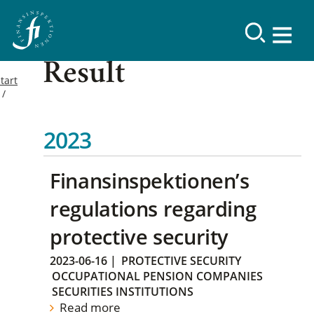
Result
tart
2023
Finansinspektionen’s
regulations regarding
protective security
2023-06-16
|
PROTECTIVE SECURITY
OCCUPATIONAL PENSION COMPANIES
SECURITIES INSTITUTIONS
Read more