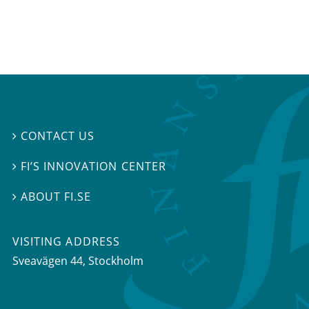
CONTACT US

FI’S INNOVATION CENTER

ABOUT FI.SE

VISITING ADDRESS
Sveavägen 44, Stockholm