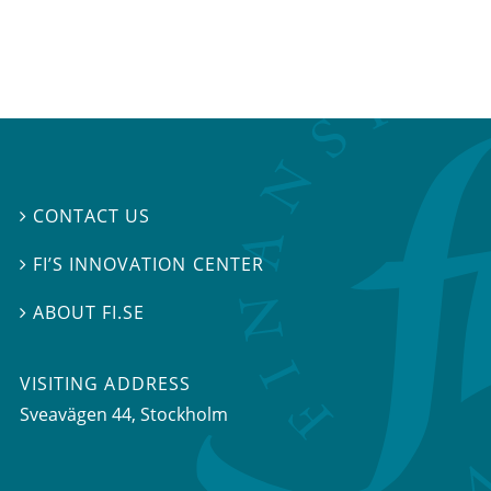
CONTACT US

FI’S INNOVATION CENTER

ABOUT FI.SE

VISITING ADDRESS
Sveavägen 44, Stockholm