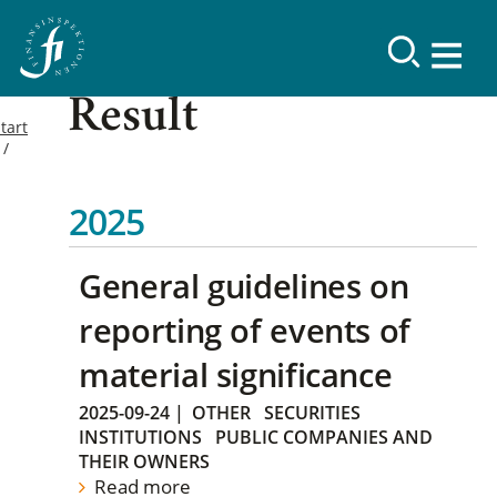
Result
tart
2025
General guidelines on
reporting of events of
material significance
2025-09-24
|
OTHER
SECURITIES
INSTITUTIONS
PUBLIC COMPANIES AND
THEIR OWNERS
Read more