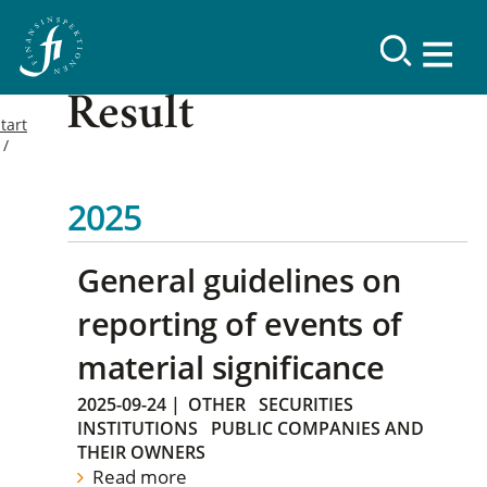
Result
tart
2025
General guidelines on
reporting of events of
material significance
2025-09-24
|
OTHER
SECURITIES
INSTITUTIONS
PUBLIC COMPANIES AND
THEIR OWNERS
Read more