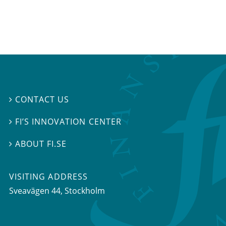
CONTACT US

FI’S INNOVATION CENTER

ABOUT FI.SE

VISITING ADDRESS
Sveavägen 44, Stockholm