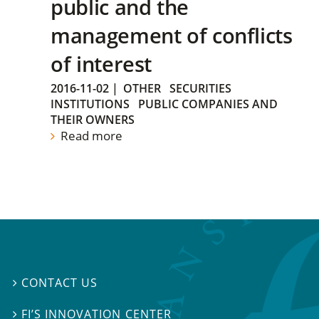
public and the
management of conflicts
of interest
2016-11-02
|
OTHER
SECURITIES
INSTITUTIONS
PUBLIC COMPANIES AND
THEIR OWNERS
Read more
CONTACT US

FI’S INNOVATION CENTER
