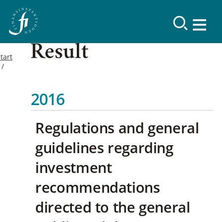
Result
tart
2016
Regulations and general
guidelines regarding
investment
recommendations
directed to the general