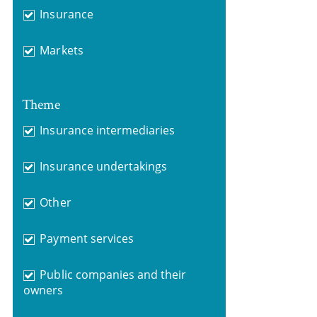
Insurance
Markets
Theme
Insurance intermediaries
Insurance undertakings
Other
Payment services
Public companies and their
owners