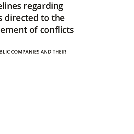
elines regarding
directed to the
ement of conflicts
BLIC COMPANIES AND THEIR