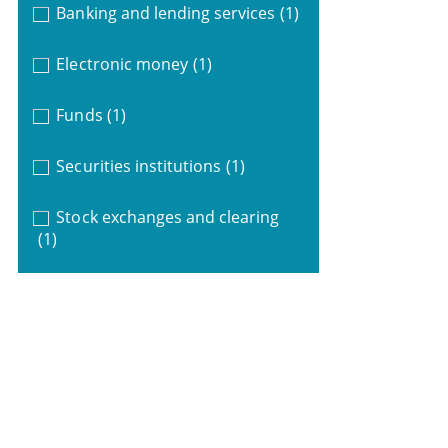
Banking and lending services
(1)
Electronic money
(1)
Funds
(1)
Securities institutions
(1)
Stock exchanges and clearing
(1)