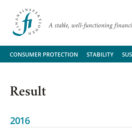
A stable, well-functioning financi
CONSUMER PROTECTION
STABILITY
SUS
Result
2016