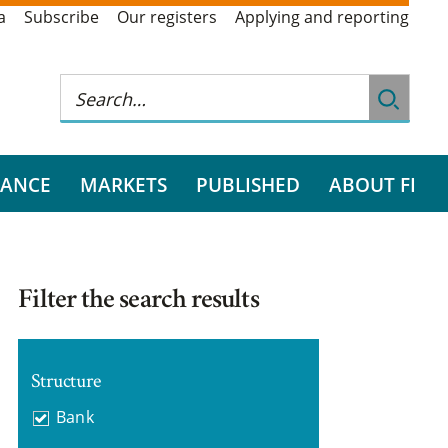
a
Subscribe
Our registers
Applying and reporting
RANCE
MARKETS
PUBLISHED
ABOUT FI
Filter the search results
Structure
Bank