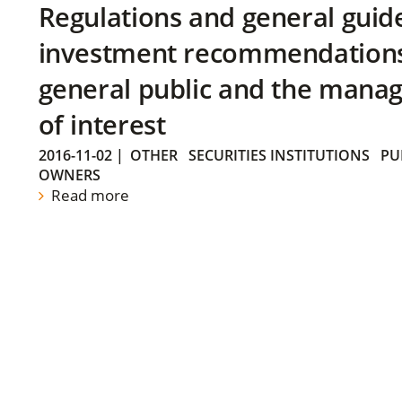
Regulations and general guid
investment recommendations 
general public and the manag
of interest
2016-11-02
|
OTHER
SECURITIES INSTITUTIONS
PU
OWNERS
Read more