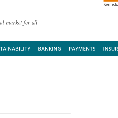
Svensk
al market for all
TAINABILITY
BANKING
PAYMENTS
INSU