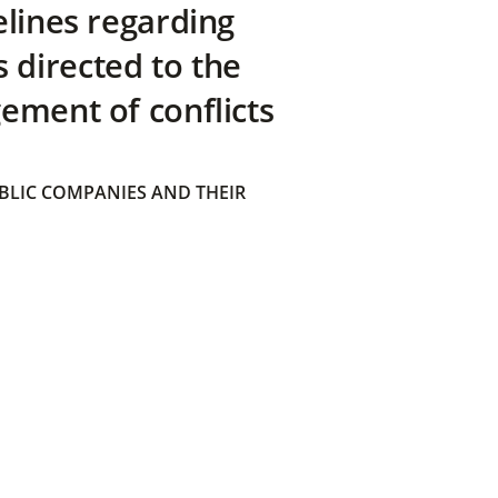
elines regarding
directed to the
ement of conflicts
BLIC COMPANIES AND THEIR