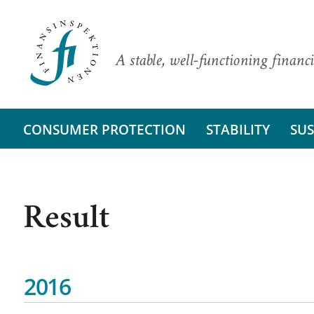
A stable, well-functioning financi
CONSUMER PROTECTION
STABILITY
SUS
Result
2016