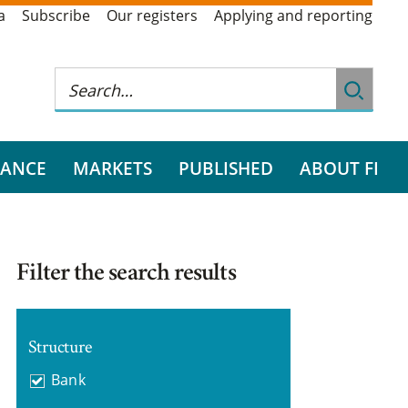
a
Subscribe
Our registers
Applying and reporting
RANCE
MARKETS
PUBLISHED
ABOUT FI
Filter the search results
Structure
Bank