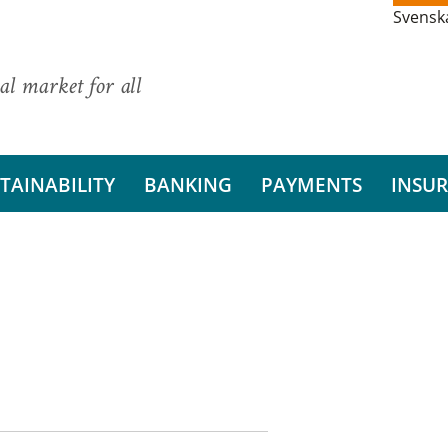
Svensk
al market for all
TAINABILITY
BANKING
PAYMENTS
INSU