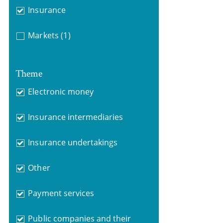
Insurance
Markets
(1)
Theme
Electronic money
Insurance intermediaries
Insurance undertakings
Other
Payment services
Public companies and their