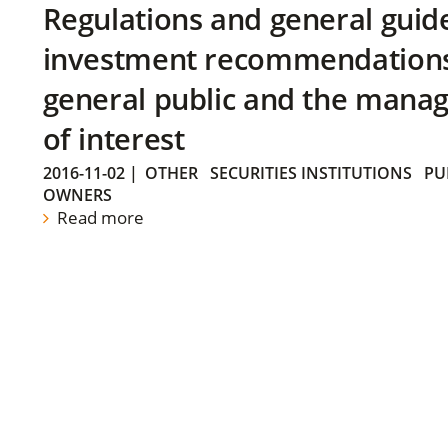
Regulations and general guid
investment recommendations 
general public and the manag
of interest
2016-11-02
|
OTHER
SECURITIES INSTITUTIONS
PU
OWNERS
Read more