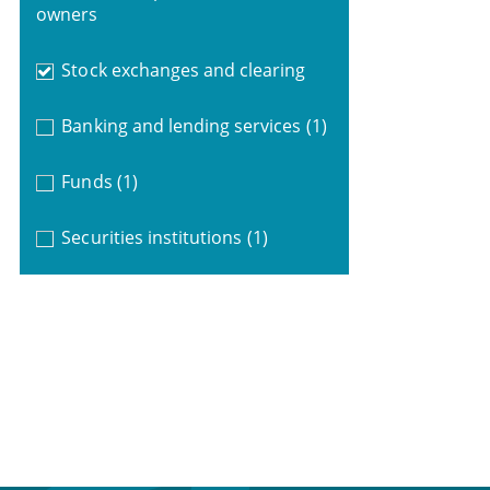
owners
Stock exchanges and clearing
Banking and lending services
(1)
Funds
(1)
Securities institutions
(1)