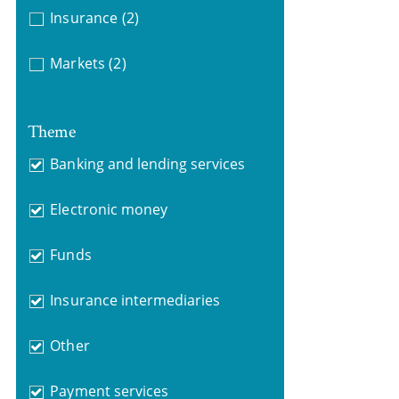
Insurance
(2)
Markets
(2)
Theme
Banking and lending services
Electronic money
Funds
Insurance intermediaries
Other
Payment services