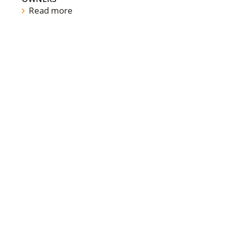
Read more