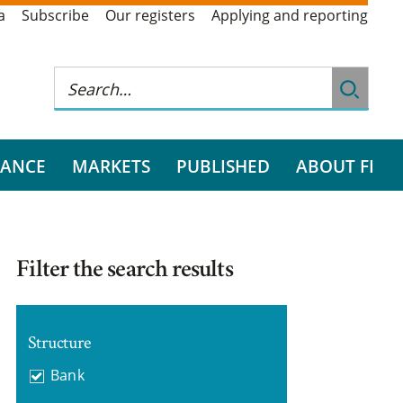
a
Subscribe
Our registers
Applying and reporting
RANCE
MARKETS
PUBLISHED
ABOUT FI
Filter the search results
Structure
Bank