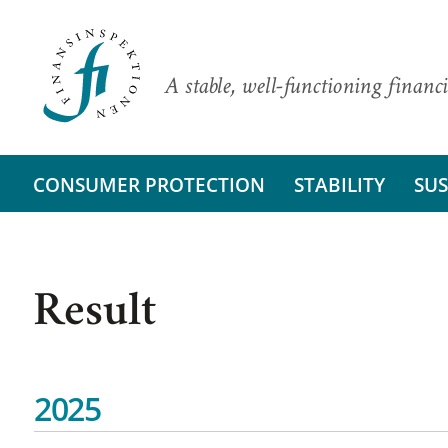
A stable, well-functioning financi
CONSUMER PROTECTION
STABILITY
SUS
Result
2025