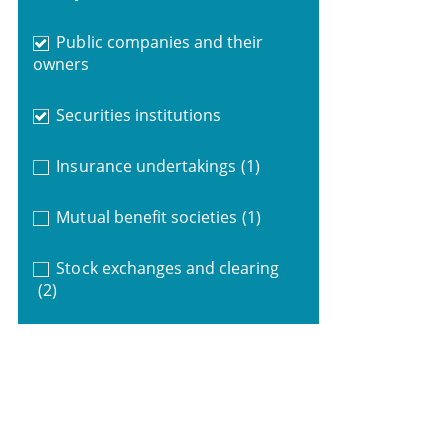
Public companies and their
owners
Securities institutions
Insurance undertakings
(1)
Mutual benefit societies
(1)
Stock exchanges and clearing
(2)