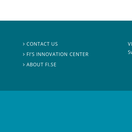
V
CONTACT US

S
FI’S INNOVATION CENTER

ABOUT FI.SE
