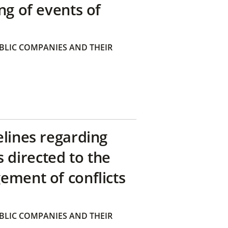
ng of events of
BLIC COMPANIES AND THEIR
elines regarding
directed to the
ement of conflicts
BLIC COMPANIES AND THEIR