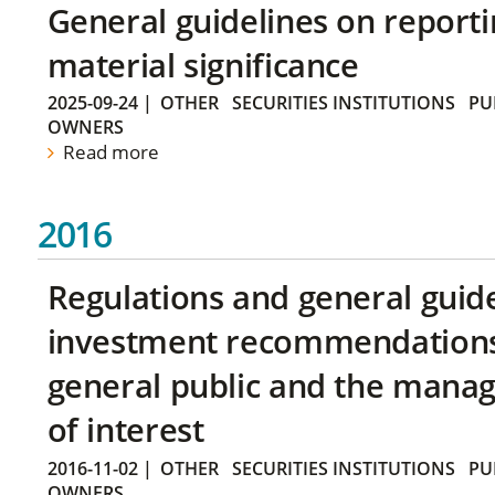
General guidelines on reporti
material significance
2025-09-24
|
OTHER
SECURITIES INSTITUTIONS
PU
OWNERS
Read more
2016
Regulations and general guid
investment recommendations 
general public and the manag
of interest
2016-11-02
|
OTHER
SECURITIES INSTITUTIONS
PU
OWNERS