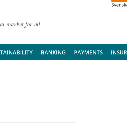
Svensk
al market for all
TAINABILITY
BANKING
PAYMENTS
INSU