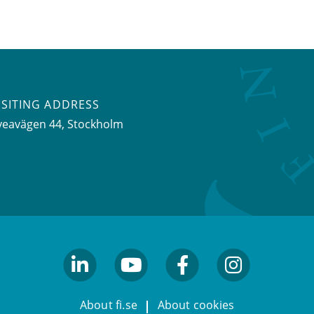
ISITING ADDRESS
veavägen 44, Stockholm
linkedin
youtube
facebook
facebook
About fi.se
About cookies