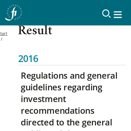
Result
tart
2016
Regulations and general
guidelines regarding
investment
recommendations
directed to the general