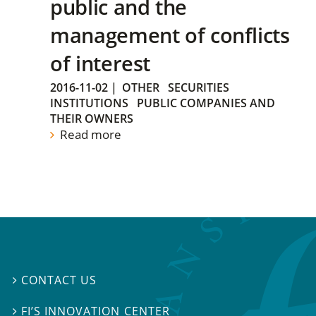
public and the
management of conflicts
of interest
2016-11-02
|
OTHER
SECURITIES
INSTITUTIONS
PUBLIC COMPANIES AND
THEIR OWNERS
Read more
CONTACT US

FI’S INNOVATION CENTER
