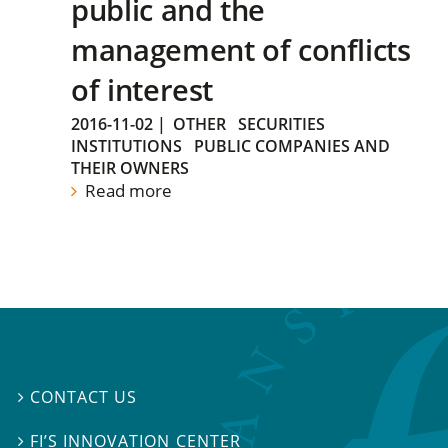
public and the
management of conflicts
of interest
2016-11-02
|
OTHER
SECURITIES
INSTITUTIONS
PUBLIC COMPANIES AND
THEIR OWNERS
Read more
CONTACT US

FI’S INNOVATION CENTER
