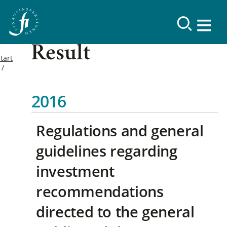
Result
tart
2016
Regulations and general
guidelines regarding
investment
recommendations
directed to the general