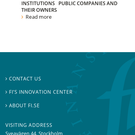
INSTITUTIONS
PUBLIC COMPANIES AND
THEIR OWNERS
Read more
CONTACT US

FI’S INNOVATION CENTER

ABOUT FI.SE

VISITING ADDRESS
Sveavägen 44, Stockholm