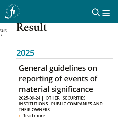
Result
tart
2025
General guidelines on
reporting of events of
material significance
2025-09-24
|
OTHER
SECURITIES
INSTITUTIONS
PUBLIC COMPANIES AND
THEIR OWNERS
Read more