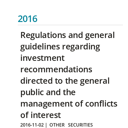
2016
Regulations and general
guidelines regarding
investment
recommendations
directed to the general
public and the
management of conflicts
of interest
2016-11-02
|
OTHER
SECURITIES