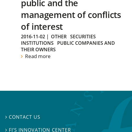
public and the
management of conflicts
of interest
2016-11-02
|
OTHER
SECURITIES
INSTITUTIONS
PUBLIC COMPANIES AND
THEIR OWNERS
Read more
CONTACT US

FI’S INNOVATION CENTER
