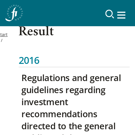
Result
tart
2016
Regulations and general
guidelines regarding
investment
recommendations
directed to the general