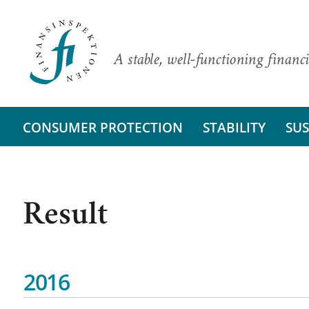
A stable, well-functioning financi
CONSUMER PROTECTION
STABILITY
SUS
Result
2016