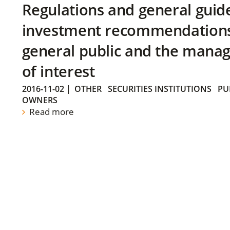
Regulations and general guid
investment recommendations 
general public and the manag
of interest
2016-11-02
|
OTHER
SECURITIES INSTITUTIONS
PU
OWNERS
Read more