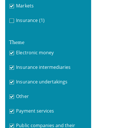
Markets
Insurance
(1)
Theme
Electronic money
Insurance intermediaries
Insurance undertakings
Other
Payment services
Public companies and their