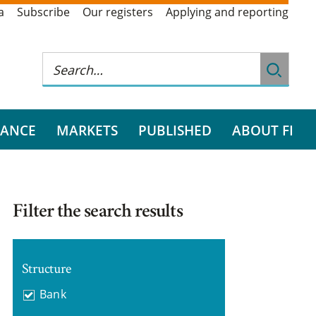
a
Subscribe
Our registers
Applying and reporting
RANCE
MARKETS
PUBLISHED
ABOUT FI
Filter the search results
Structure
Bank