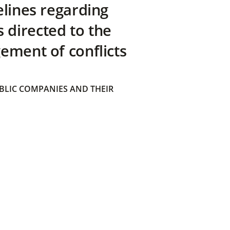
elines regarding
directed to the
ement of conflicts
BLIC COMPANIES AND THEIR