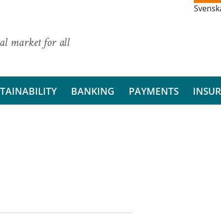
Svensk
al market for all
TAINABILITY
BANKING
PAYMENTS
INSU