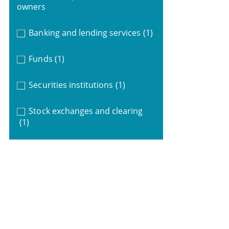
owners
Banking and lending services
(1)
Funds
(1)
Securities institutions
(1)
Stock exchanges and clearing
(1)