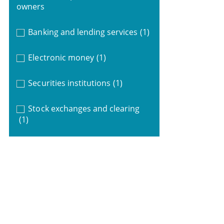
owners
Banking and lending services
(1)
Electronic money
(1)
Securities institutions
(1)
Stock exchanges and clearing
(1)