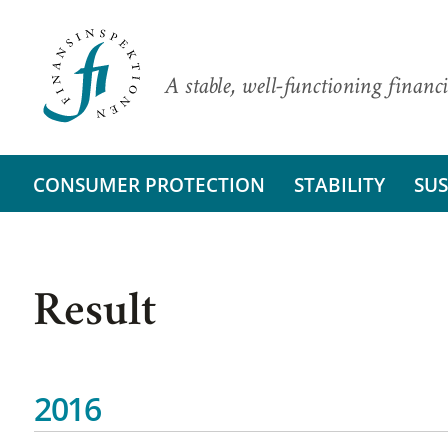
A stable, well-functioning financi
CONSUMER PROTECTION
STABILITY
SUS
Result
2016