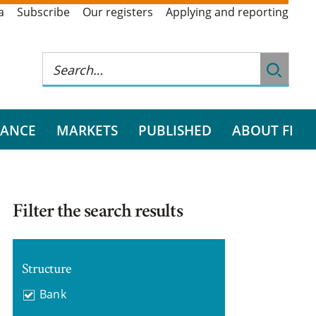
a
Subscribe
Our registers
Applying and reporting
RANCE
MARKETS
PUBLISHED
ABOUT FI
Filter the search results
Structure
Bank