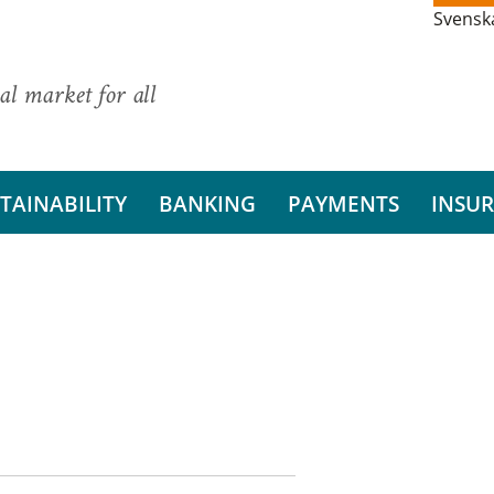
Svensk
al market for all
TAINABILITY
BANKING
PAYMENTS
INSU