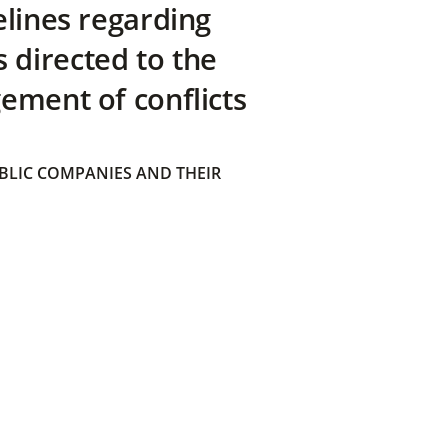
elines regarding
directed to the
ement of conflicts
BLIC COMPANIES AND THEIR