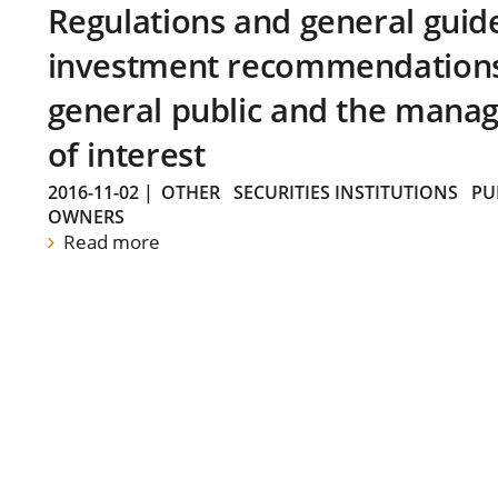
Regulations and general guid
investment recommendations 
general public and the manag
of interest
2016-11-02
|
OTHER
SECURITIES INSTITUTIONS
PU
OWNERS
Read more