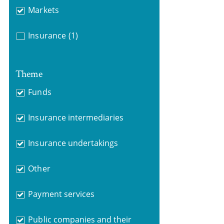
Markets
Insurance
(1)
Theme
Funds
Insurance intermediaries
Insurance undertakings
Other
Payment services
Public companies and their