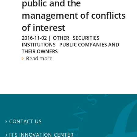
public and the
management of conflicts
of interest
2016-11-02
|
OTHER
SECURITIES
INSTITUTIONS
PUBLIC COMPANIES AND
THEIR OWNERS
Read more
CONTACT US

FI’S INNOVATION CENTER
