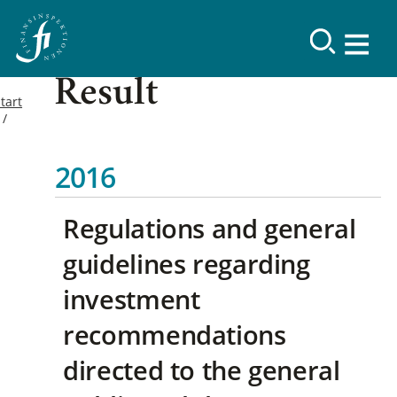
Result
tart
2016
Regulations and general
guidelines regarding
investment
recommendations
directed to the general