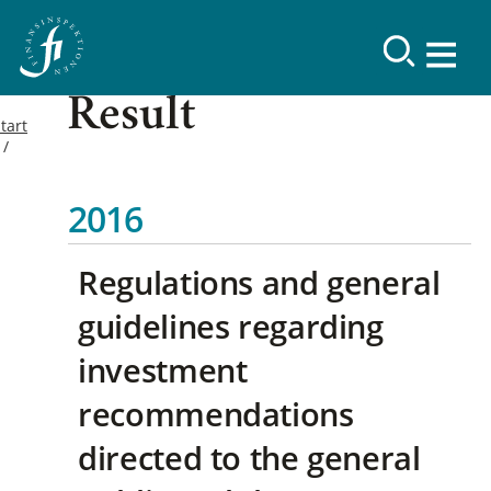
Result
tart
2016
Regulations and general
guidelines regarding
investment
recommendations
directed to the general