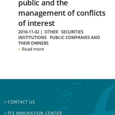
public and the
management of conflicts
of interest
2016-11-02
|
OTHER
SECURITIES
INSTITUTIONS
PUBLIC COMPANIES AND
THEIR OWNERS
Read more
CONTACT US

FI’S INNOVATION CENTER
