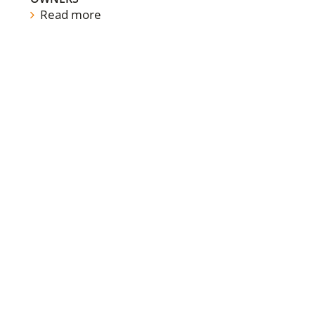
Read more