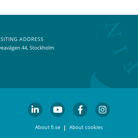
ISITING ADDRESS
veavägen 44, Stockholm
linkedin
youtube
facebook
facebook
About fi.se
About cookies