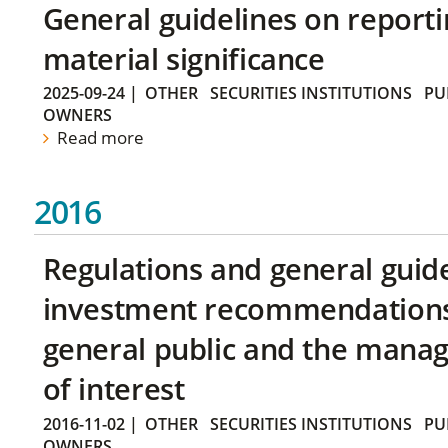
General guidelines on reporti
material significance
2025-09-24
|
OTHER
SECURITIES INSTITUTIONS
PU
OWNERS
Read more
2016
Regulations and general guid
investment recommendations 
general public and the manag
of interest
2016-11-02
|
OTHER
SECURITIES INSTITUTIONS
PU
OWNERS