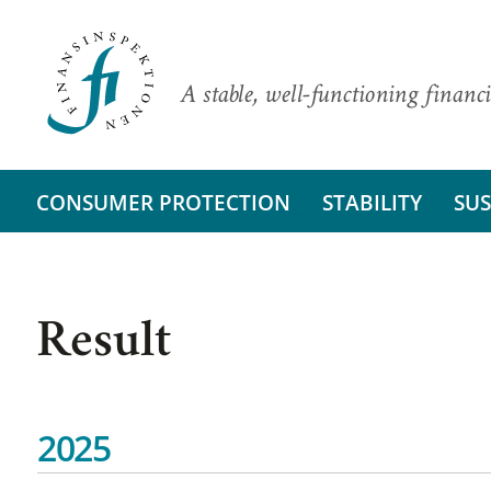
A stable, well-functioning financi
CONSUMER PROTECTION
STABILITY
SUS
Result
2025