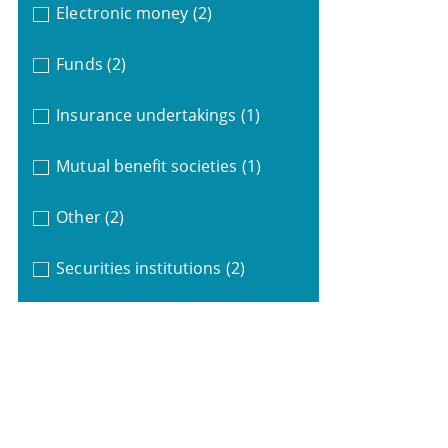
Electronic money
(2)
Funds
(2)
Insurance undertakings
(1)
Mutual benefit societies
(1)
Other
(2)
Securities institutions
(2)