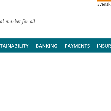
Svensk
al market for all
TAINABILITY
BANKING
PAYMENTS
INSU