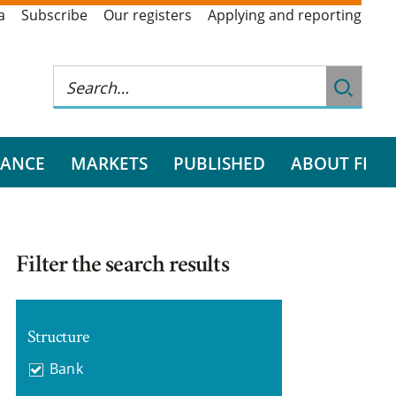
a
Subscribe
Our registers
Applying and reporting
RANCE
MARKETS
PUBLISHED
ABOUT FI
Filter the search results
Structure
Bank