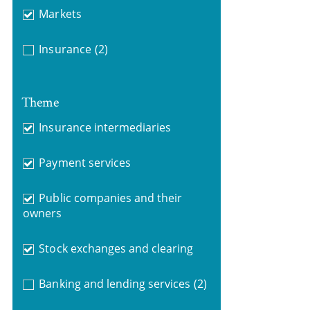
Markets
Insurance
(2)
Theme
Insurance intermediaries
Payment services
Public companies and their
owners
Stock exchanges and clearing
Banking and lending services
(2)