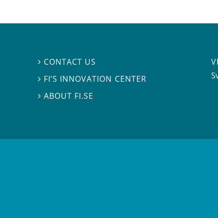
V
CONTACT US

S
FI’S INNOVATION CENTER

ABOUT FI.SE
