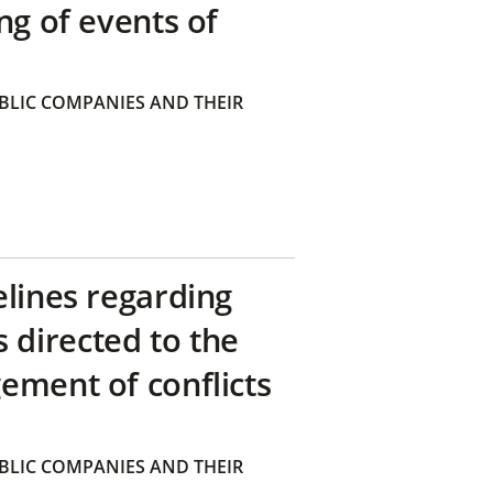
ng of events of
BLIC COMPANIES AND THEIR
elines regarding
directed to the
ement of conflicts
BLIC COMPANIES AND THEIR