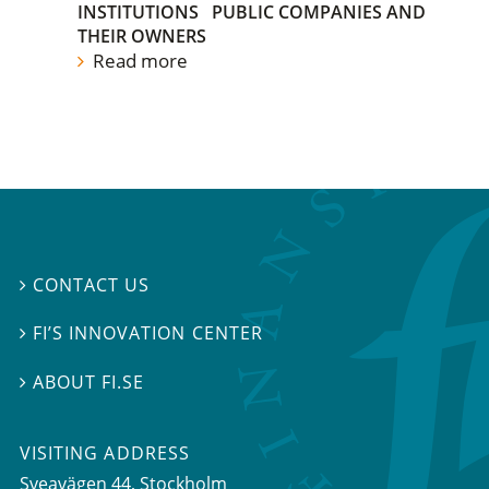
INSTITUTIONS
PUBLIC COMPANIES AND
THEIR OWNERS
Read more
CONTACT US

FI’S INNOVATION CENTER

ABOUT FI.SE

VISITING ADDRESS
Sveavägen 44, Stockholm