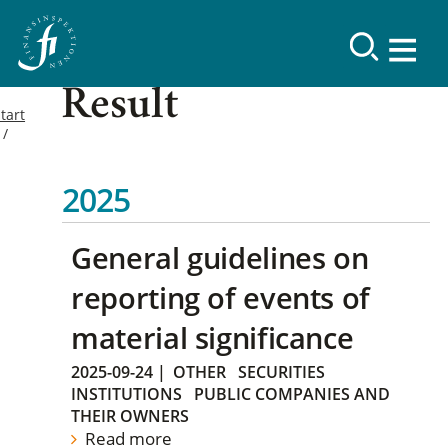
Result
tart
2025
General guidelines on
reporting of events of
material significance
2025-09-24
|
OTHER
SECURITIES
INSTITUTIONS
PUBLIC COMPANIES AND
THEIR OWNERS
Read more