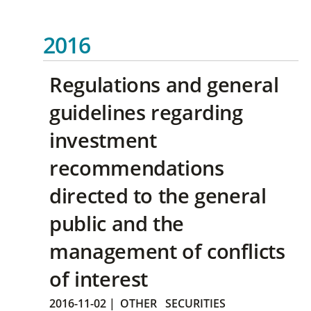
2016
Regulations and general
guidelines regarding
investment
recommendations
directed to the general
public and the
management of conflicts
of interest
2016-11-02
|
OTHER
SECURITIES