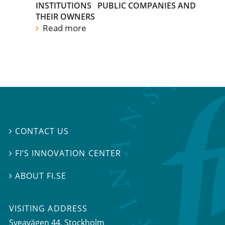
INSTITUTIONS
PUBLIC COMPANIES AND
THEIR OWNERS
Read more
CONTACT US

FI’S INNOVATION CENTER

ABOUT FI.SE

VISITING ADDRESS
Sveavägen 44, Stockholm