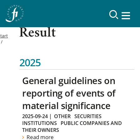
Result
tart
2025
General guidelines on
reporting of events of
material significance
2025-09-24
|
OTHER
SECURITIES
INSTITUTIONS
PUBLIC COMPANIES AND
THEIR OWNERS
Read more