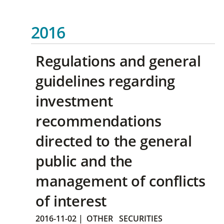
2016
Regulations and general
guidelines regarding
investment
recommendations
directed to the general
public and the
management of conflicts
of interest
2016-11-02
|
OTHER
SECURITIES