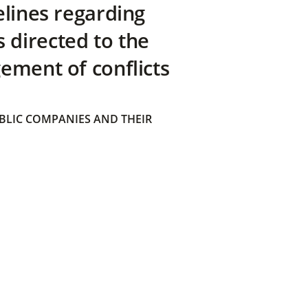
elines regarding
directed to the
ement of conflicts
BLIC COMPANIES AND THEIR