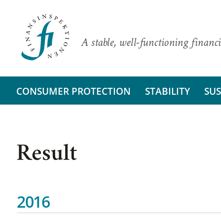
A stable, well-functioning financi
CONSUMER PROTECTION
STABILITY
SUS
Result
2016