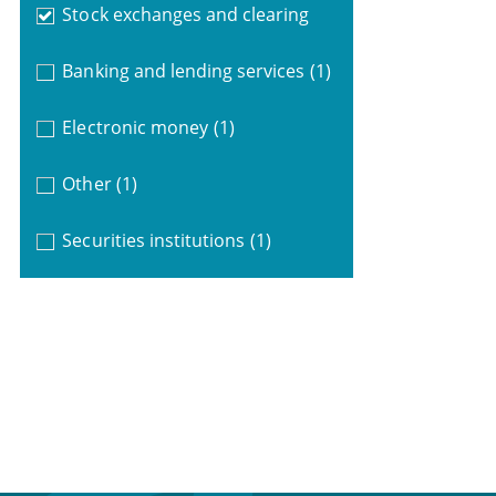
Stock exchanges and clearing
Banking and lending services
(1)
Electronic money
(1)
Other
(1)
Securities institutions
(1)