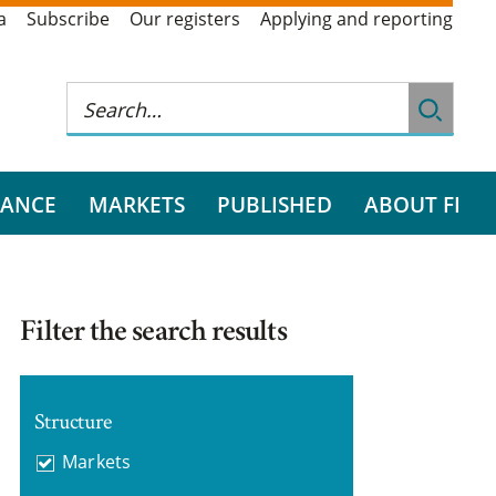
a
Subscribe
Our registers
Applying and reporting
RANCE
MARKETS
PUBLISHED
ABOUT FI
Filter the search results
Structure
Markets