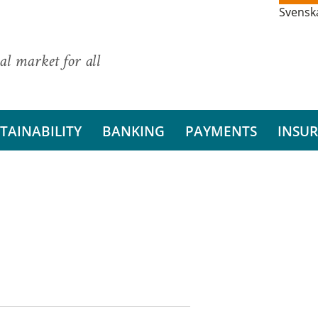
Svensk
al market for all
TAINABILITY
BANKING
PAYMENTS
INSU