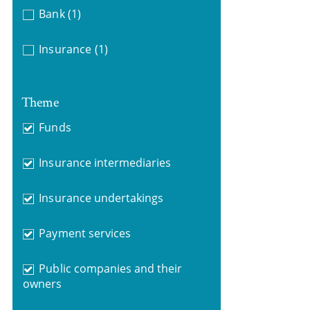
Bank
(1)
Insurance
(1)
Theme
Funds
Insurance intermediaries
Insurance undertakings
Payment services
Public companies and their
owners