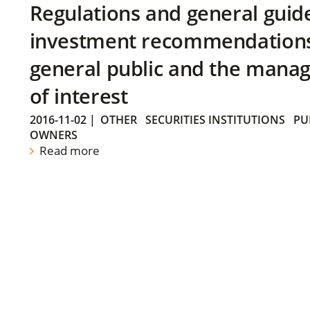
Regulations and general guid
investment recommendations 
general public and the manag
of interest
2016-11-02
|
OTHER
SECURITIES INSTITUTIONS
PU
OWNERS
Read more