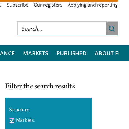
a
Subscribe
Our registers
Applying and reporting
RANCE
MARKETS
PUBLISHED
ABOUT FI
Filter the search results
Structure
Markets