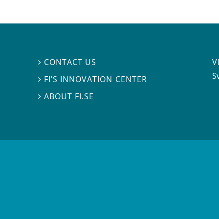
V
CONTACT US

S
FI’S INNOVATION CENTER

ABOUT FI.SE
