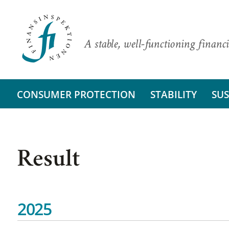
A stable, well-functioning financi
CONSUMER PROTECTION
STABILITY
SUS
Result
2025