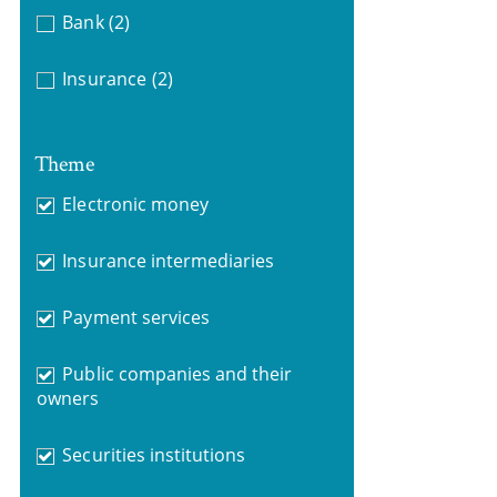
Bank
(2)
Insurance
(2)
Theme
Electronic money
Insurance intermediaries
Payment services
Public companies and their
owners
Securities institutions