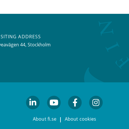
ISITING ADDRESS
veavägen 44, Stockholm
linkedin
youtube
facebook
facebook
About fi.se
About cookies