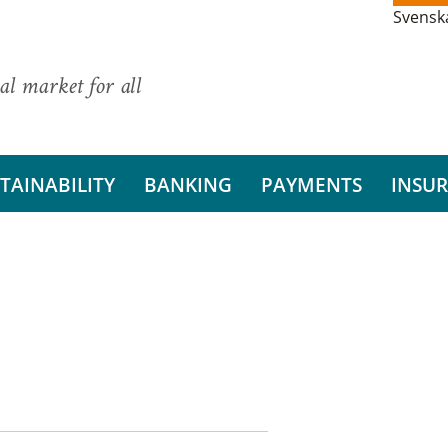
Svensk
al market for all
TAINABILITY
BANKING
PAYMENTS
INSU