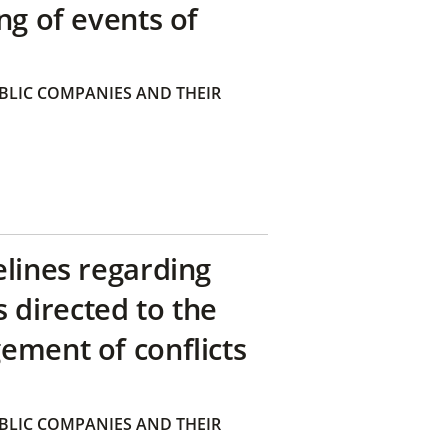
ng of events of
BLIC COMPANIES AND THEIR
elines regarding
directed to the
ement of conflicts
BLIC COMPANIES AND THEIR