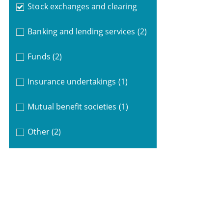
Stock exchanges and clearing
Banking and lending services
(2)
Funds
(2)
Insurance undertakings
(1)
Mutual benefit societies
(1)
Other
(2)