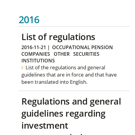
2016
List of regulations
2016-11-21
|
OCCUPATIONAL PENSION
COMPANIES
OTHER
SECURITIES
INSTITUTIONS
List of the regulations and general
guidelines that are in force and that have
been translated into English.
Regulations and general
guidelines regarding
investment