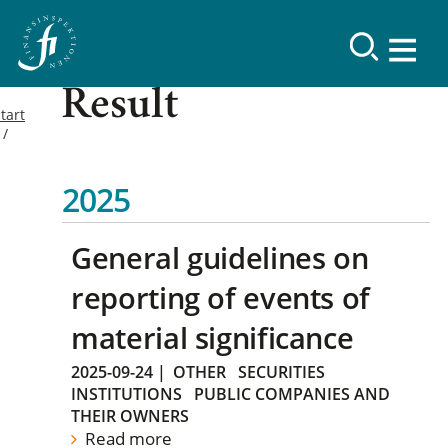
Result
tart
2025
General guidelines on
reporting of events of
material significance
2025-09-24
|
OTHER
SECURITIES
INSTITUTIONS
PUBLIC COMPANIES AND
THEIR OWNERS
Read more