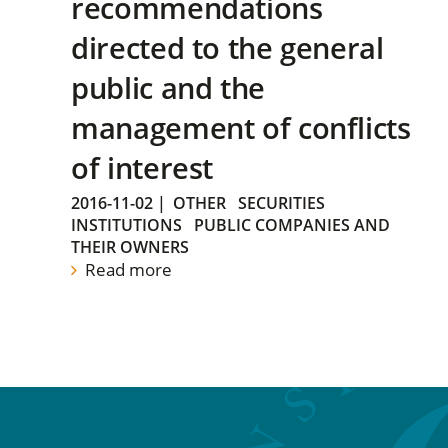
recommendations
directed to the general
public and the
management of conflicts
of interest
2016-11-02
|
OTHER
SECURITIES
INSTITUTIONS
PUBLIC COMPANIES AND
THEIR OWNERS
Read more