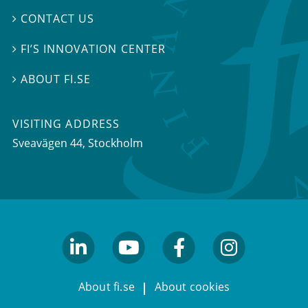
CONTACT US

FI’S INNOVATION CENTER

ABOUT FI.SE

VISITING ADDRESS
Sveavägen 44, Stockholm
linkedin
youtube
facebook
facebook
About fi.se
About cookies