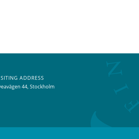
ISITING ADDRESS
veavägen 44, Stockholm