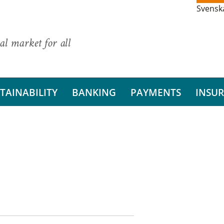
Svensk
al market for all
TAINABILITY
BANKING
PAYMENTS
INSU