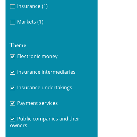
Insurance
(1)
Markets
(1)
Theme
Electronic money
Insurance intermediaries
Insurance undertakings
Payment services
Public companies and their
owners