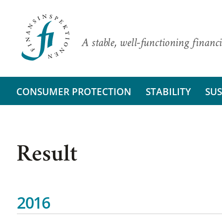
A stable, well-functioning financi
CONSUMER PROTECTION
STABILITY
SUS
Result
2016