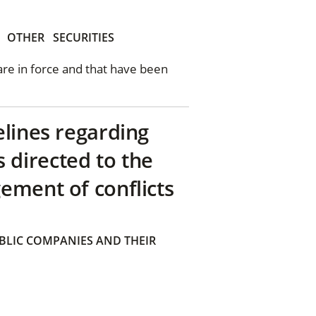
OTHER
SECURITIES
 are in force and that have been
elines regarding
directed to the
ement of conflicts
BLIC COMPANIES AND THEIR