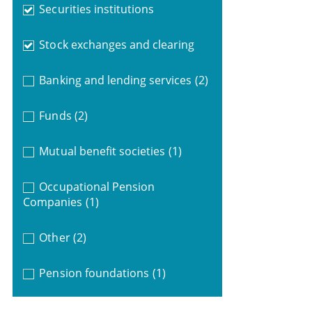
Securities institutions
Stock exchanges and clearing
Banking and lending services
(2)
Funds
(2)
Mutual benefit societies
(1)
Occupational Pension
Companies
(1)
Other
(2)
Pension foundations
(1)