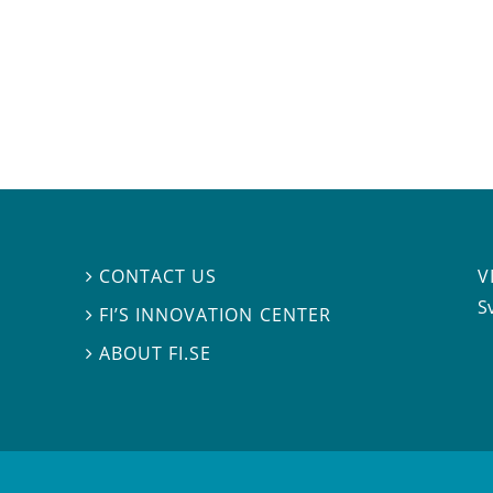
V
CONTACT US

S
FI’S INNOVATION CENTER

ABOUT FI.SE
