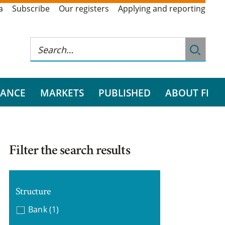
a
Subscribe
Our registers
Applying and reporting
RANCE
MARKETS
PUBLISHED
ABOUT FI
Filter the search results
Structure
Bank
(1)