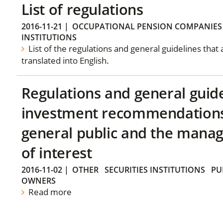
List of regulations
2016-11-21
|
OCCUPATIONAL PENSION COMPANIES
INSTITUTIONS
List of the regulations and general guidelines that
translated into English.
Regulations and general guid
investment recommendations 
general public and the manag
of interest
2016-11-02
|
OTHER
SECURITIES INSTITUTIONS
PU
OWNERS
Read more