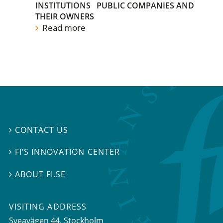
INSTITUTIONS
PUBLIC COMPANIES AND
THEIR OWNERS
Read more
CONTACT US

FI’S INNOVATION CENTER

ABOUT FI.SE

VISITING ADDRESS
Sveavägen 44, Stockholm