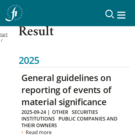
Result
tart
2025
General guidelines on
reporting of events of
material significance
2025-09-24
|
OTHER
SECURITIES
INSTITUTIONS
PUBLIC COMPANIES AND
THEIR OWNERS
Read more