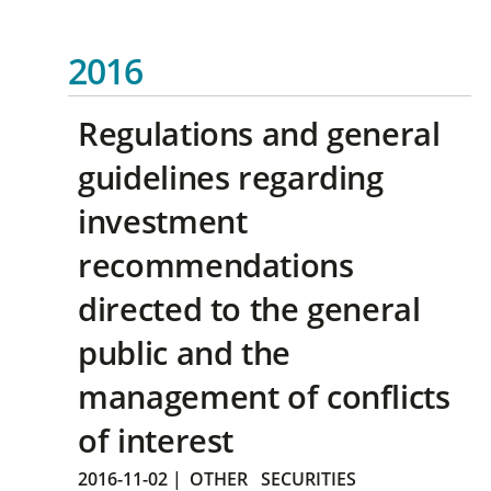
2016
Regulations and general
guidelines regarding
investment
recommendations
directed to the general
public and the
management of conflicts
of interest
2016-11-02
|
OTHER
SECURITIES