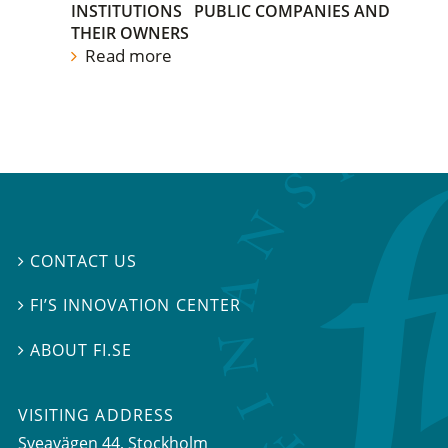
INSTITUTIONS
PUBLIC COMPANIES AND
THEIR OWNERS
Read more
CONTACT US

FI’S INNOVATION CENTER

ABOUT FI.SE

VISITING ADDRESS
Sveavägen 44, Stockholm