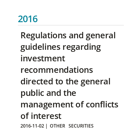
2016
Regulations and general
guidelines regarding
investment
recommendations
directed to the general
public and the
management of conflicts
of interest
2016-11-02
|
OTHER
SECURITIES