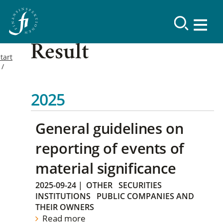
Result
tart
2025
General guidelines on
reporting of events of
material significance
2025-09-24
|
OTHER
SECURITIES
INSTITUTIONS
PUBLIC COMPANIES AND
THEIR OWNERS
Read more