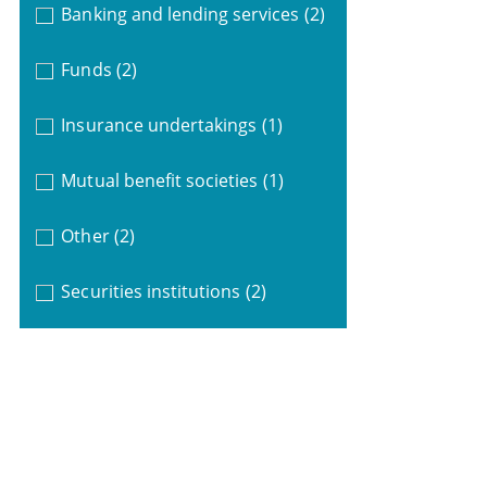
Banking and lending services
(2)
Funds
(2)
Insurance undertakings
(1)
Mutual benefit societies
(1)
Other
(2)
Securities institutions
(2)