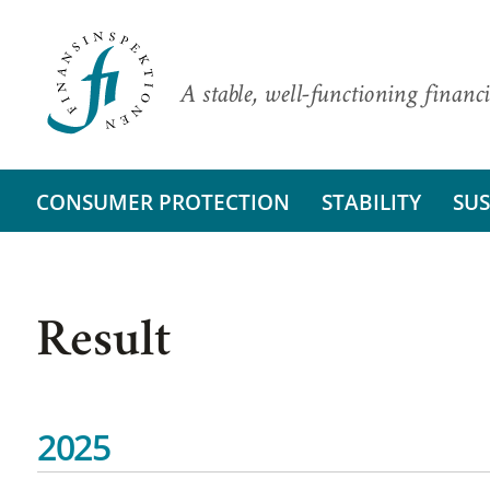
A stable, well-functioning financi
CONSUMER PROTECTION
STABILITY
SUS
Result
2025