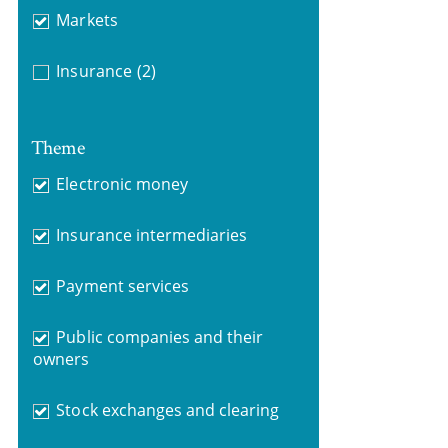
Markets
Insurance
(2)
Theme
Electronic money
Insurance intermediaries
Payment services
Public companies and their
owners
Stock exchanges and clearing