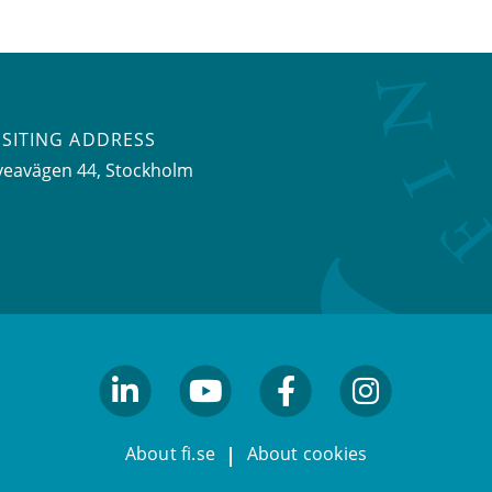
ISITING ADDRESS
veavägen 44, Stockholm
linkedin
youtube
facebook
facebook
About fi.se
About cookies