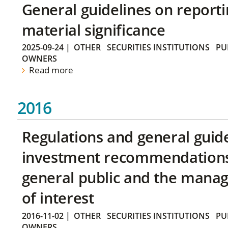
General guidelines on reporti
material significance
2025-09-24
|
OTHER
SECURITIES INSTITUTIONS
PU
OWNERS
Read more
2016
Regulations and general guid
investment recommendations 
general public and the manag
of interest
2016-11-02
|
OTHER
SECURITIES INSTITUTIONS
PU
OWNERS