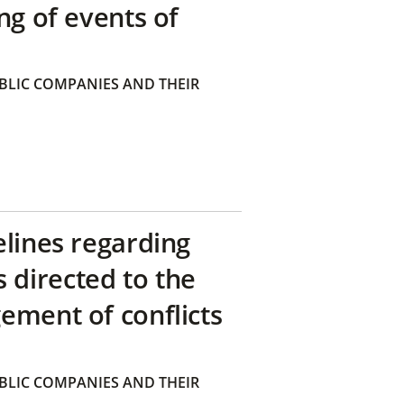
ng of events of
BLIC COMPANIES AND THEIR
elines regarding
directed to the
ement of conflicts
BLIC COMPANIES AND THEIR