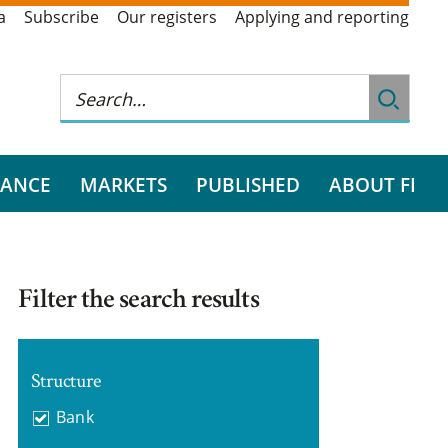
a
Subscribe
Our registers
Applying and reporting
RANCE
MARKETS
PUBLISHED
ABOUT FI
Filter the search results
Structure
Bank