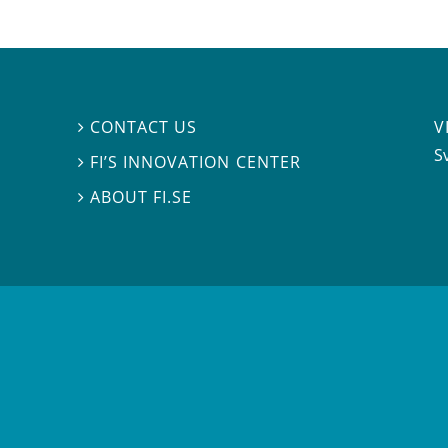
V
CONTACT US

S
FI’S INNOVATION CENTER

ABOUT FI.SE
