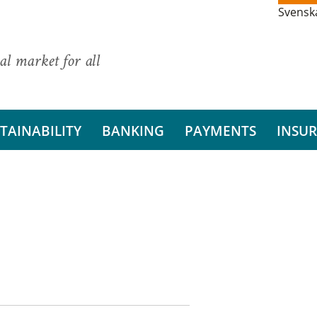
Svensk
al market for all
TAINABILITY
BANKING
PAYMENTS
INSU