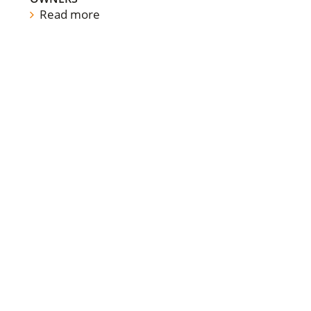
Read more