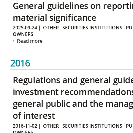
General guidelines on reporti
material significance
2025-09-24
|
OTHER
SECURITIES INSTITUTIONS
PU
OWNERS
Read more
2016
Regulations and general guid
investment recommendations 
general public and the manag
of interest
2016-11-02
|
OTHER
SECURITIES INSTITUTIONS
PU
OWNERS