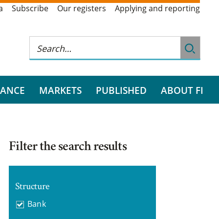
a
Subscribe
Our registers
Applying and reporting
RANCE
MARKETS
PUBLISHED
ABOUT FI
Filter the search results
Structure
Bank