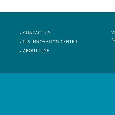
V
CONTACT US

S
FI’S INNOVATION CENTER

ABOUT FI.SE
