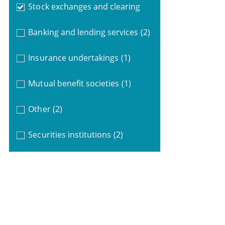
Stock exchanges and clearing
Banking and lending services
(2)
Insurance undertakings
(1)
Mutual benefit societies
(1)
Other
(2)
Securities institutions
(2)