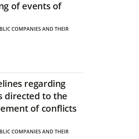
ng of events of
BLIC COMPANIES AND THEIR
elines regarding
directed to the
ement of conflicts
BLIC COMPANIES AND THEIR