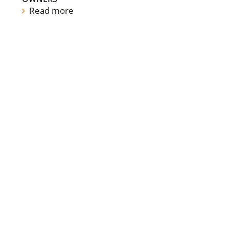
Read more