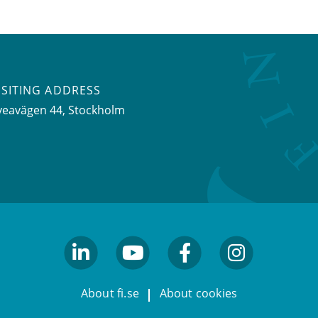
ISITING ADDRESS
veavägen 44, Stockholm
linkedin
youtube
facebook
facebook
About fi.se
About cookies