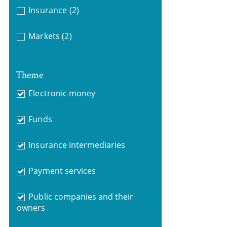
Insurance
(2)
Markets
(2)
Theme
Electronic money
Funds
Insurance intermediaries
Payment services
Public companies and their
owners