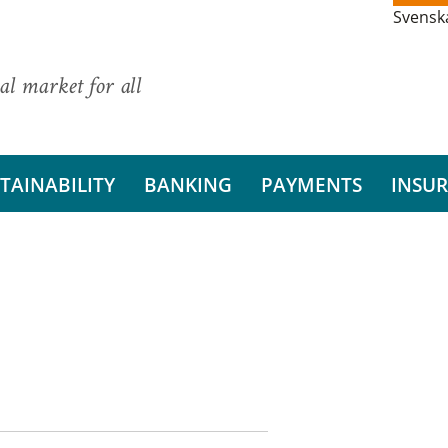
Svensk
al market for all
TAINABILITY
BANKING
PAYMENTS
INSU