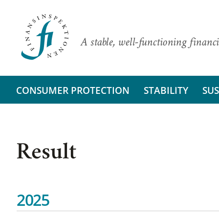
A stable, well-functioning financi
CONSUMER PROTECTION
STABILITY
SUS
Result
2025