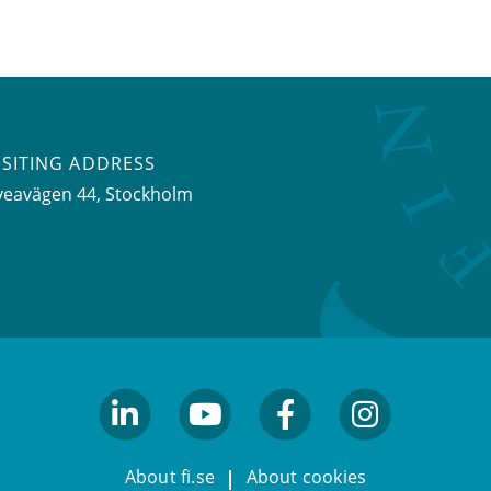
ISITING ADDRESS
veavägen 44, Stockholm
linkedin
youtube
facebook
facebook
About fi.se
About cookies