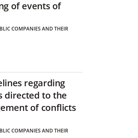
ng of events of
BLIC COMPANIES AND THEIR
elines regarding
directed to the
ement of conflicts
BLIC COMPANIES AND THEIR