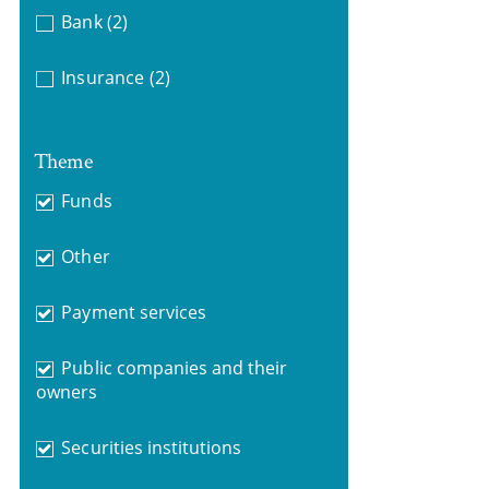
Bank
(2)
Insurance
(2)
Theme
Funds
Other
Payment services
Public companies and their
owners
Securities institutions