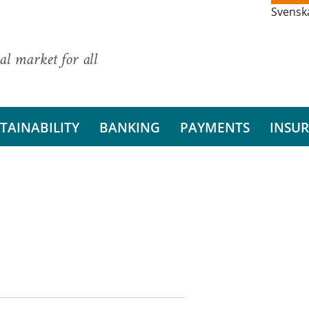
Svensk
al market for all
TAINABILITY
BANKING
PAYMENTS
INSU