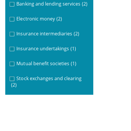
Banking and lending services
(2)
Electronic money
(2)
Insurance intermediaries
(2)
Insurance undertakings
(1)
Mutual benefit societies
(1)
Stock exchanges and clearing
(2)