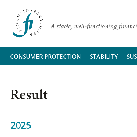
A stable, well-functioning financi
CONSUMER PROTECTION
STABILITY
SUS
Result
2025