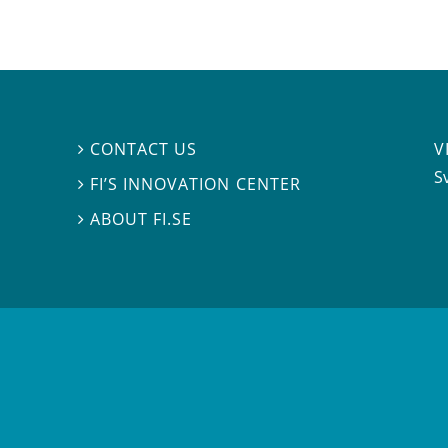
V
CONTACT US

S
FI’S INNOVATION CENTER

ABOUT FI.SE
