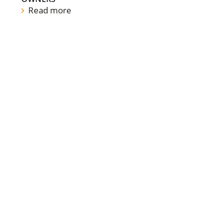
Read more