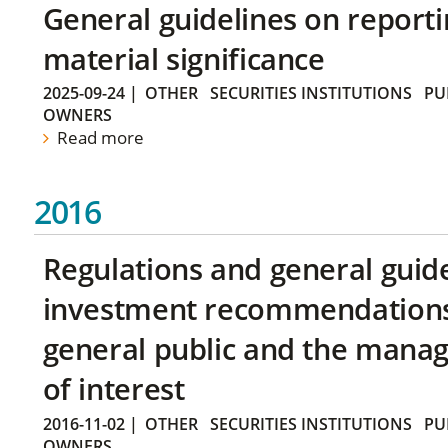
General guidelines on reporti
material significance
2025-09-24
|
OTHER
SECURITIES INSTITUTIONS
PU
OWNERS
Read more
2016
Regulations and general guid
investment recommendations 
general public and the manag
of interest
2016-11-02
|
OTHER
SECURITIES INSTITUTIONS
PU
OWNERS