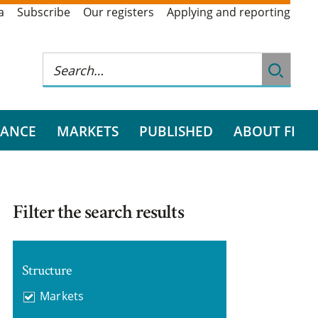
a
Subscribe
Our registers
Applying and reporting
RANCE
MARKETS
PUBLISHED
ABOUT FI
Filter the search results
Structure
Markets