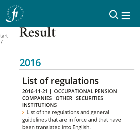
Result
tart
2016
List of regulations
2016-11-21
|
OCCUPATIONAL PENSION
COMPANIES
OTHER
SECURITIES
INSTITUTIONS
List of the regulations and general
guidelines that are in force and that have
been translated into English.