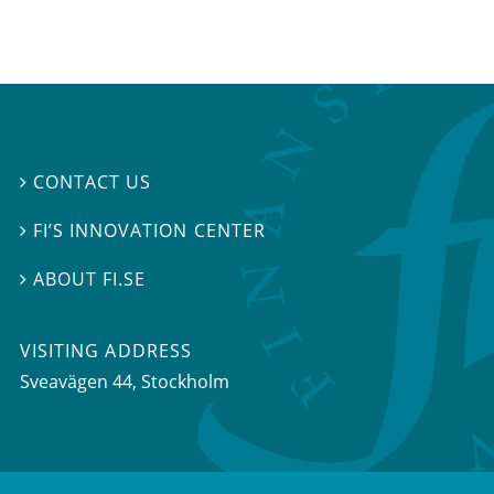
CONTACT US

FI’S INNOVATION CENTER

ABOUT FI.SE

VISITING ADDRESS
Sveavägen 44, Stockholm