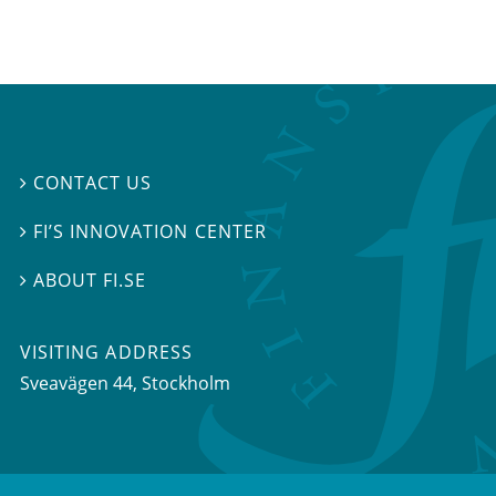
CONTACT US

FI’S INNOVATION CENTER

ABOUT FI.SE

VISITING ADDRESS
Sveavägen 44, Stockholm