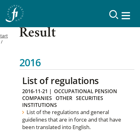
Result
tart
2016
List of regulations
2016-11-21
|
OCCUPATIONAL PENSION
COMPANIES
OTHER
SECURITIES
INSTITUTIONS
List of the regulations and general
guidelines that are in force and that have
been translated into English.