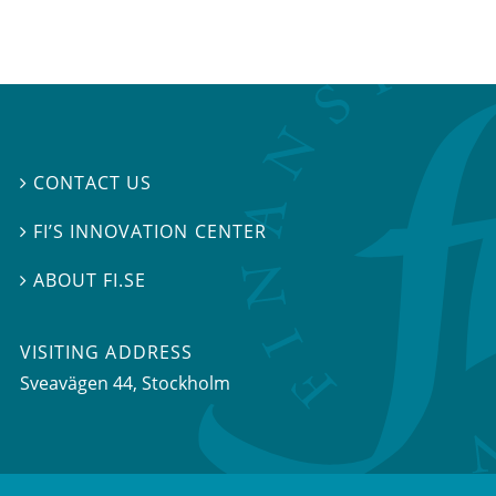
CONTACT US

FI’S INNOVATION CENTER

ABOUT FI.SE

VISITING ADDRESS
Sveavägen 44, Stockholm