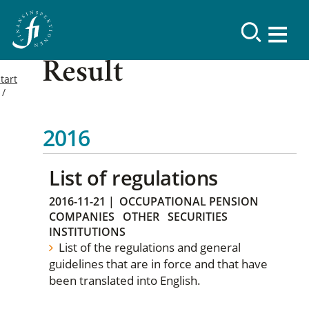
Result
tart
2016
List of regulations
2016-11-21
|
OCCUPATIONAL PENSION
COMPANIES
OTHER
SECURITIES
INSTITUTIONS
List of the regulations and general
guidelines that are in force and that have
been translated into English.