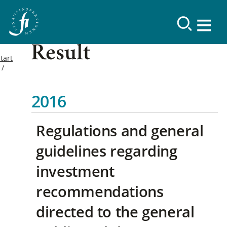
Result
tart
2016
Regulations and general
guidelines regarding
investment
recommendations
directed to the general