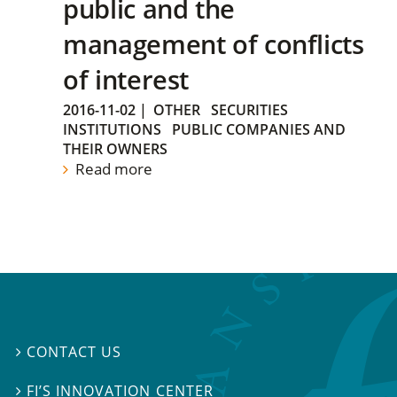
public and the
management of conflicts
of interest
2016-11-02
|
OTHER
SECURITIES
INSTITUTIONS
PUBLIC COMPANIES AND
THEIR OWNERS
Read more
CONTACT US

FI’S INNOVATION CENTER
