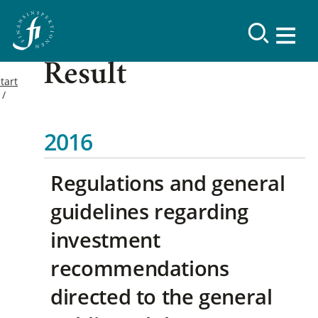
Result
tart
2016
Regulations and general
guidelines regarding
investment
recommendations
directed to the general