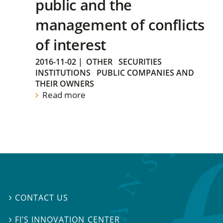
public and the
management of conflicts
of interest
2016-11-02
|
OTHER
SECURITIES
INSTITUTIONS
PUBLIC COMPANIES AND
THEIR OWNERS
Read more
CONTACT US

FI’S INNOVATION CENTER
