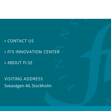
CONTACT US

FI’S INNOVATION CENTER

ABOUT FI.SE

VISITING ADDRESS
Sveavägen 44, Stockholm