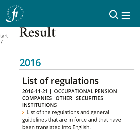
Result
tart
2016
List of regulations
2016-11-21
|
OCCUPATIONAL PENSION
COMPANIES
OTHER
SECURITIES
INSTITUTIONS
List of the regulations and general
guidelines that are in force and that have
been translated into English.