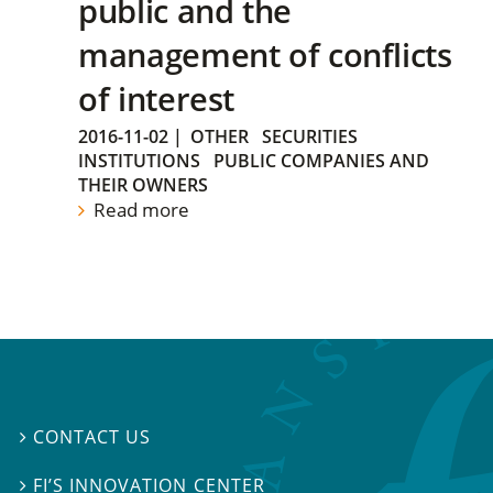
public and the
management of conflicts
of interest
2016-11-02
|
OTHER
SECURITIES
INSTITUTIONS
PUBLIC COMPANIES AND
THEIR OWNERS
Read more
CONTACT US

FI’S INNOVATION CENTER
