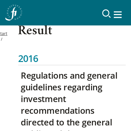
Result
tart
2016
Regulations and general
guidelines regarding
investment
recommendations
directed to the general