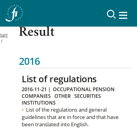
Result
tart
2016
List of regulations
2016-11-21
|
OCCUPATIONAL PENSION
COMPANIES
OTHER
SECURITIES
INSTITUTIONS
List of the regulations and general
guidelines that are in force and that have
been translated into English.