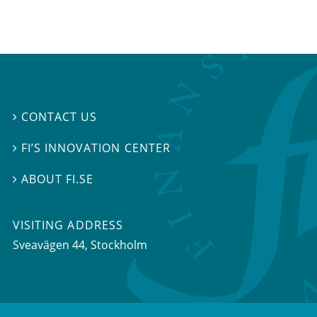
CONTACT US

FI’S INNOVATION CENTER

ABOUT FI.SE

VISITING ADDRESS
Sveavägen 44, Stockholm