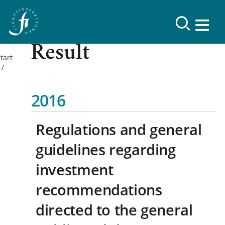
Result
tart
2016
Regulations and general
guidelines regarding
investment
recommendations
directed to the general