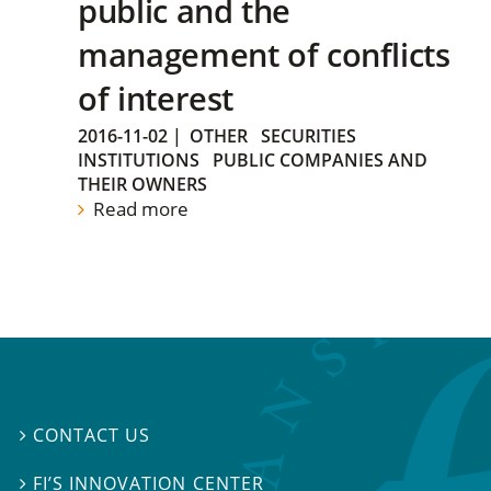
public and the
management of conflicts
of interest
2016-11-02
|
OTHER
SECURITIES
INSTITUTIONS
PUBLIC COMPANIES AND
THEIR OWNERS
Read more
CONTACT US

FI’S INNOVATION CENTER
