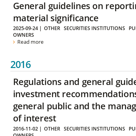
General guidelines on reporti
material significance
2025-09-24
|
OTHER
SECURITIES INSTITUTIONS
PU
OWNERS
Read more
2016
Regulations and general guid
investment recommendations 
general public and the manag
of interest
2016-11-02
|
OTHER
SECURITIES INSTITUTIONS
PU
OWNERS