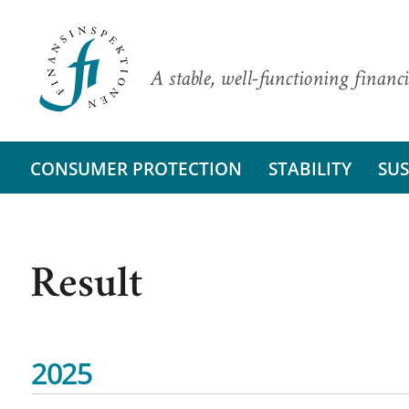
A stable, well-functioning financi
CONSUMER PROTECTION
STABILITY
SUS
Result
2025