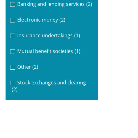
Banking and lending services
(2)
Electronic money
(2)
Insurance undertakings
(1)
Mutual benefit societies
(1)
Other
(2)
Stock exchanges and clearing
(2)