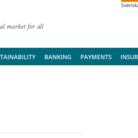
Svensk
al market for all
TAINABILITY
BANKING
PAYMENTS
INSU