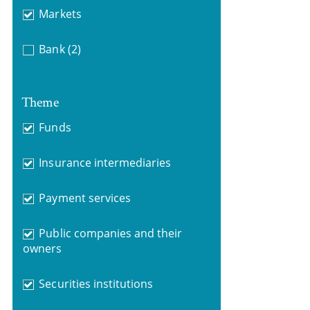
Markets
Bank
(2)
Theme
Funds
Insurance intermediaries
Payment services
Public companies and their
owners
Securities institutions