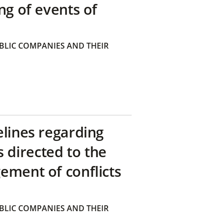
ng of events of
BLIC COMPANIES AND THEIR
elines regarding
directed to the
ement of conflicts
BLIC COMPANIES AND THEIR