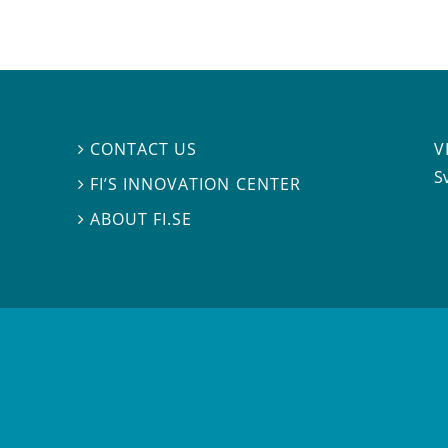
V
CONTACT US

S
FI’S INNOVATION CENTER

ABOUT FI.SE
