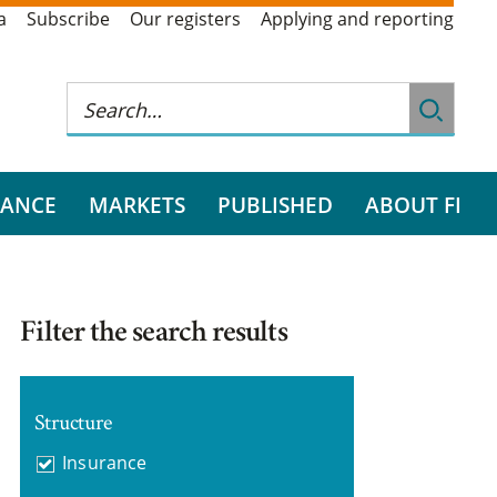
a
Subscribe
Our registers
Applying and reporting
RANCE
MARKETS
PUBLISHED
ABOUT FI
Filter the search results
Structure
Insurance