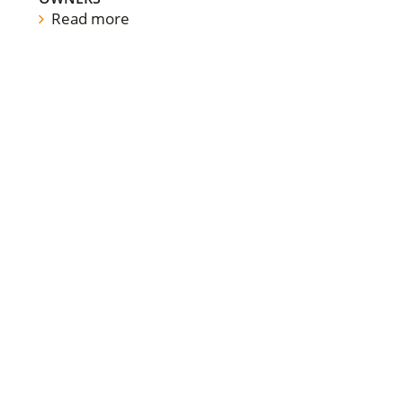
Read more