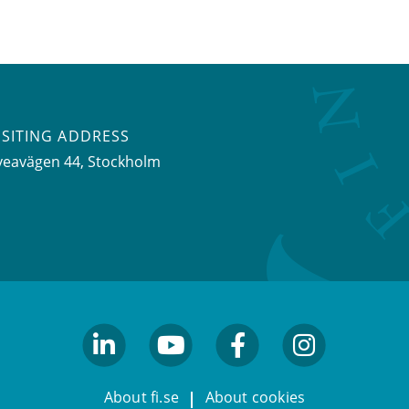
ISITING ADDRESS
veavägen 44, Stockholm
linkedin
youtube
facebook
facebook
About fi.se
About cookies