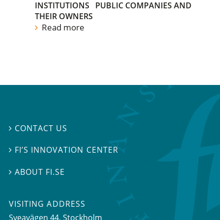
INSTITUTIONS
PUBLIC COMPANIES AND
THEIR OWNERS
Read more
CONTACT US

FI’S INNOVATION CENTER

ABOUT FI.SE

VISITING ADDRESS
Sveavägen 44, Stockholm