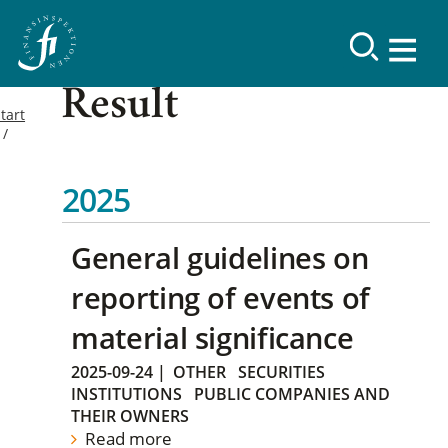
Result
tart
2025
General guidelines on
reporting of events of
material significance
2025-09-24
|
OTHER
SECURITIES
INSTITUTIONS
PUBLIC COMPANIES AND
THEIR OWNERS
Read more