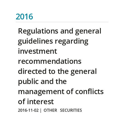
2016
Regulations and general
guidelines regarding
investment
recommendations
directed to the general
public and the
management of conflicts
of interest
2016-11-02
|
OTHER
SECURITIES