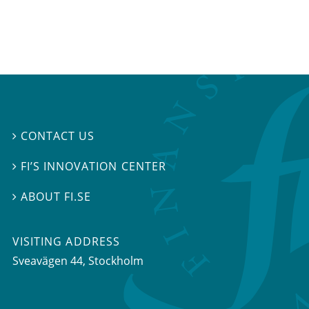
CONTACT US

FI’S INNOVATION CENTER

ABOUT FI.SE

VISITING ADDRESS
Sveavägen 44, Stockholm