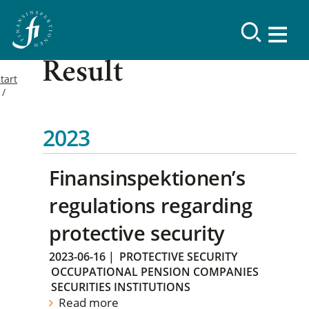
Result
tart
2023
Finansinspektionen’s
regulations regarding
protective security
2023-06-16
|
PROTECTIVE SECURITY
OCCUPATIONAL PENSION COMPANIES
SECURITIES INSTITUTIONS
Read more