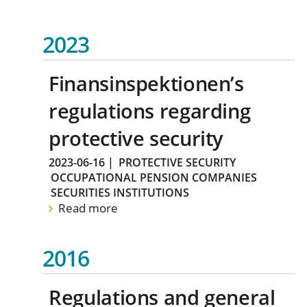
2023
Finansinspektionen’s
regulations regarding
protective security
2023-06-16
|
PROTECTIVE SECURITY
OCCUPATIONAL PENSION COMPANIES
SECURITIES INSTITUTIONS
Read more
2016
Regulations and general