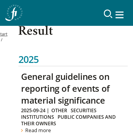
Result
tart
2025
General guidelines on
reporting of events of
material significance
2025-09-24
|
OTHER
SECURITIES
INSTITUTIONS
PUBLIC COMPANIES AND
THEIR OWNERS
Read more