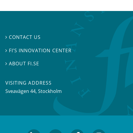
CONTACT US

FI’S INNOVATION CENTER

ABOUT FI.SE

VISITING ADDRESS
Sveavägen 44, Stockholm