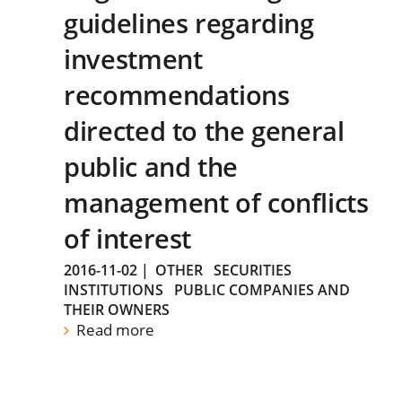
guidelines regarding
investment
recommendations
directed to the general
public and the
management of conflicts
of interest
2016-11-02
|
OTHER
SECURITIES
INSTITUTIONS
PUBLIC COMPANIES AND
THEIR OWNERS
Read more