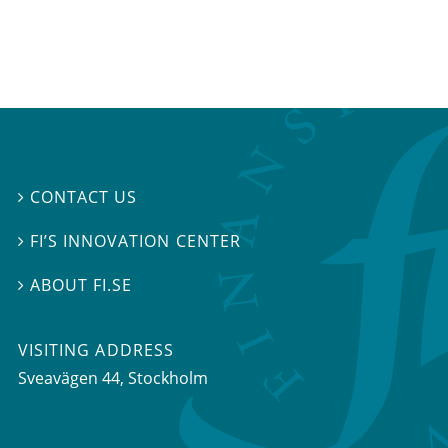
CONTACT US

FI’S INNOVATION CENTER

ABOUT FI.SE

VISITING ADDRESS
Sveavägen 44, Stockholm