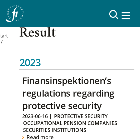
Result
tart
2023
Finansinspektionen’s
regulations regarding
protective security
2023-06-16
|
PROTECTIVE SECURITY
OCCUPATIONAL PENSION COMPANIES
SECURITIES INSTITUTIONS
Read more