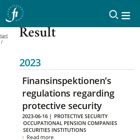
Result
tart
2023
Finansinspektionen’s
regulations regarding
protective security
2023-06-16
|
PROTECTIVE SECURITY
OCCUPATIONAL PENSION COMPANIES
SECURITIES INSTITUTIONS
Read more