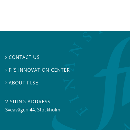
CONTACT US

FI’S INNOVATION CENTER

ABOUT FI.SE

VISITING ADDRESS
Sveavägen 44, Stockholm