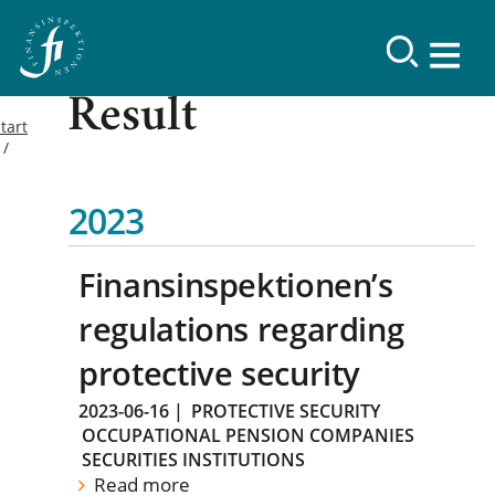
Result
tart
2023
Finansinspektionen’s
regulations regarding
protective security
2023-06-16
|
PROTECTIVE SECURITY
OCCUPATIONAL PENSION COMPANIES
SECURITIES INSTITUTIONS
Read more