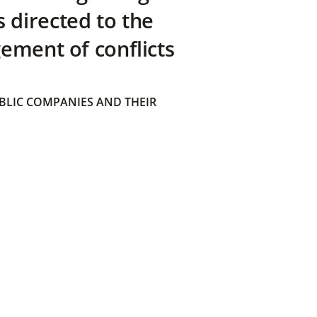
directed to the
ement of conflicts
BLIC COMPANIES AND THEIR