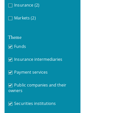
Insurance
(2)
Markets
(2)
Theme
Funds
Insurance intermediaries
Payment services
Public companies and their
owners
Securities institutions