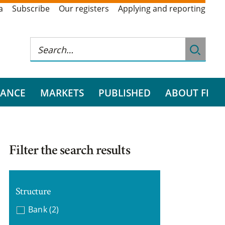
a
Subscribe
Our registers
Applying and reporting
RANCE
MARKETS
PUBLISHED
ABOUT FI
Filter the search results
Structure
Bank
(2)