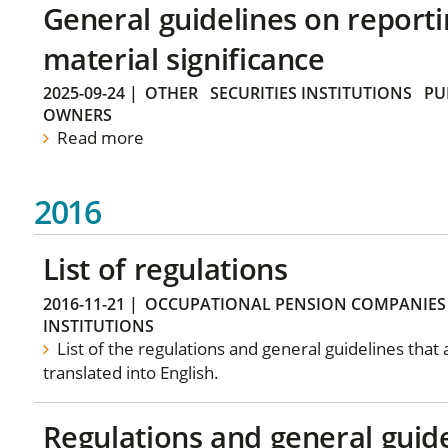
General guidelines on reporti
material significance
2025-09-24
|
OTHER
SECURITIES INSTITUTIONS
PU
OWNERS
Read more
2016
List of regulations
2016-11-21
|
OCCUPATIONAL PENSION COMPANIES
INSTITUTIONS
List of the regulations and general guidelines that
translated into English.
Regulations and general guid