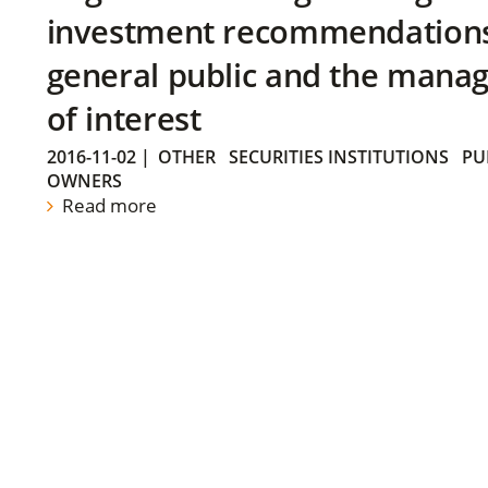
investment recommendations 
general public and the manag
of interest
2016-11-02
|
OTHER
SECURITIES INSTITUTIONS
PU
OWNERS
Read more