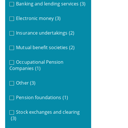
Banking and lending services
(3)
Electronic money
(3)
Insurance undertakings
(2)
Mutual benefit societies
(2)
Occupational Pension
Companies
(1)
Other
(3)
Pension foundations
(1)
Stock exchanges and clearing
(3)