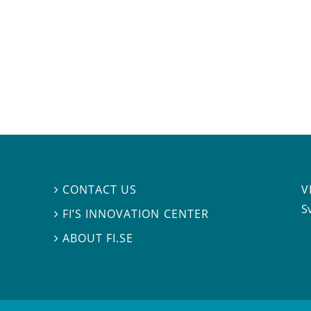
V
CONTACT US

S
FI’S INNOVATION CENTER

ABOUT FI.SE
