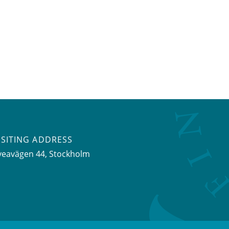
ISITING ADDRESS
veavägen 44, Stockholm