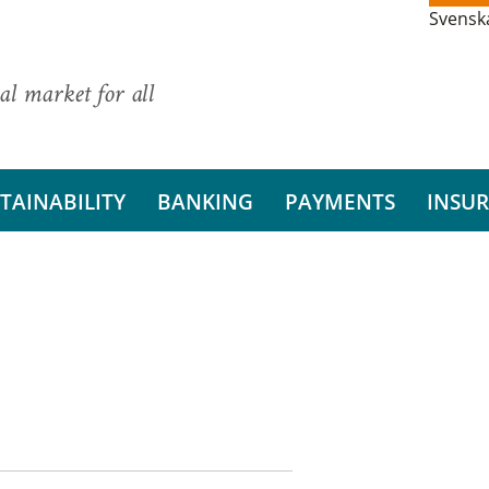
Svensk
al market for all
TAINABILITY
BANKING
PAYMENTS
INSU