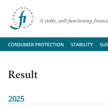
A stable, well-functioning financi
CONSUMER PROTECTION
STABILITY
SUS
Result
2025