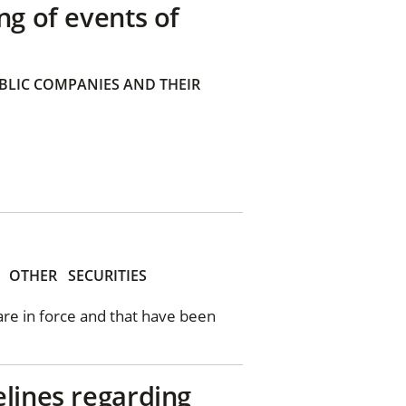
ng of events of
BLIC COMPANIES AND THEIR
OTHER
SECURITIES
 are in force and that have been
elines regarding