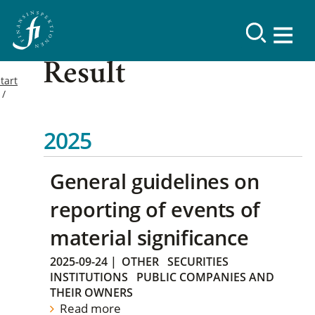
Result
tart
2025
General guidelines on
reporting of events of
material significance
2025-09-24
|
OTHER
SECURITIES
INSTITUTIONS
PUBLIC COMPANIES AND
THEIR OWNERS
Read more