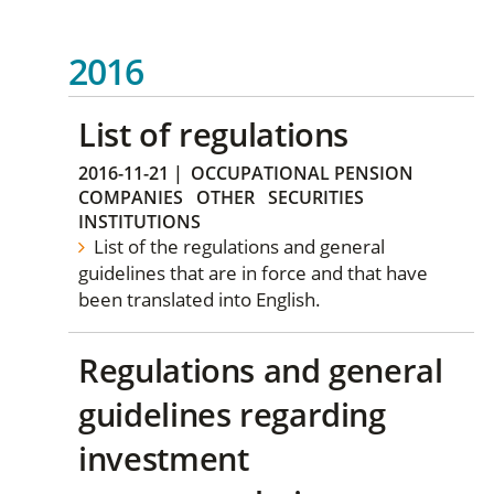
2016
List of regulations
2016-11-21
|
OCCUPATIONAL PENSION
COMPANIES
OTHER
SECURITIES
INSTITUTIONS
List of the regulations and general
guidelines that are in force and that have
been translated into English.
Regulations and general
guidelines regarding
investment