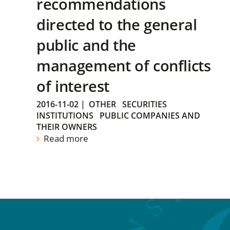
recommendations
directed to the general
public and the
management of conflicts
of interest
2016-11-02
|
OTHER
SECURITIES
INSTITUTIONS
PUBLIC COMPANIES AND
THEIR OWNERS
Read more