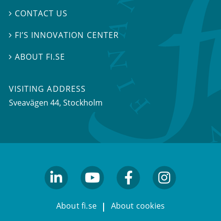
CONTACT US

FI’S INNOVATION CENTER

ABOUT FI.SE

VISITING ADDRESS
Sveavägen 44, Stockholm
linkedin
youtube
facebook
facebook
About fi.se
About cookies