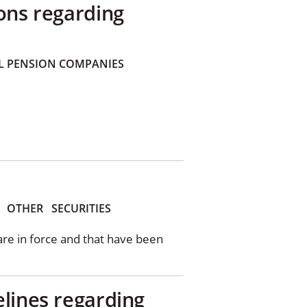
ons regarding
 PENSION COMPANIES
OTHER
SECURITIES
 are in force and that have been
elines regarding