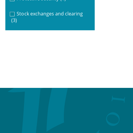
Stock exchanges and clearing
(3)