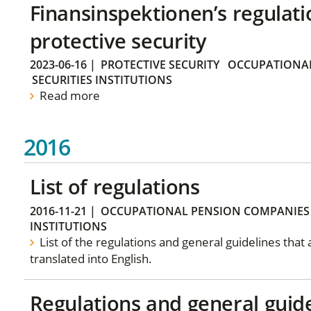
Finansinspektionen’s regulati
protective security
2023-06-16
|
PROTECTIVE SECURITY
OCCUPATIONAL
SECURITIES INSTITUTIONS
Read more
2016
List of regulations
2016-11-21
|
OCCUPATIONAL PENSION COMPANIES
INSTITUTIONS
List of the regulations and general guidelines that
translated into English.
Regulations and general guid