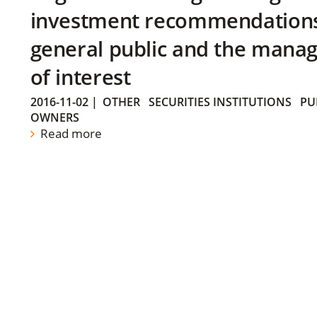
investment recommendations 
general public and the manag
of interest
2016-11-02
|
OTHER
SECURITIES INSTITUTIONS
PU
OWNERS
Read more