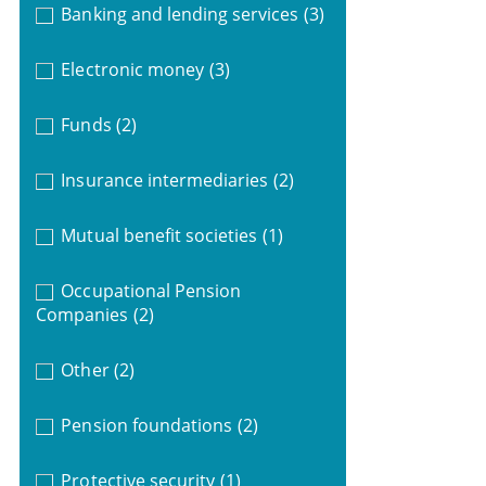
Banking and lending services
(3)
Electronic money
(3)
Funds
(2)
Insurance intermediaries
(2)
Mutual benefit societies
(1)
Occupational Pension
Companies
(2)
Other
(2)
Pension foundations
(2)
Protective security
(1)