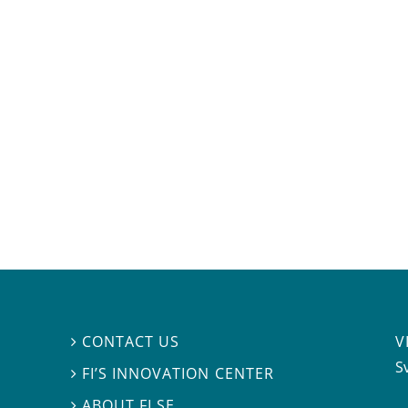
V
CONTACT US

S
FI’S INNOVATION CENTER

ABOUT FI.SE
