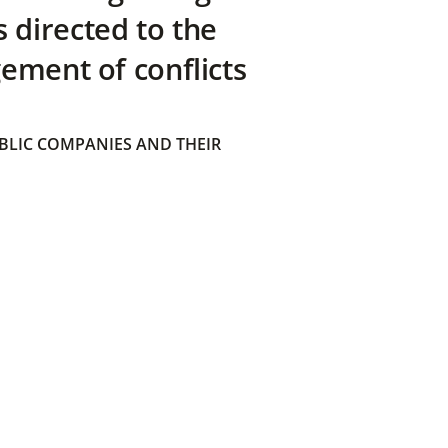
directed to the
ement of conflicts
BLIC COMPANIES AND THEIR