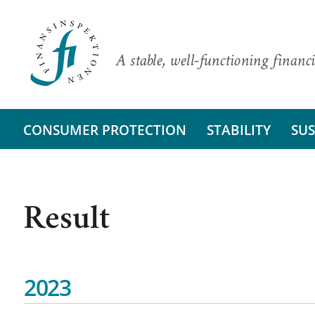
A stable, well-functioning financi
CONSUMER PROTECTION
STABILITY
SUS
Result
2023