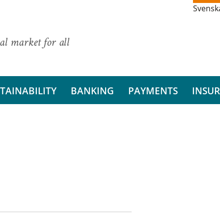
Svensk
al market for all
TAINABILITY
BANKING
PAYMENTS
INSU