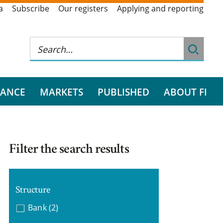
a
Subscribe
Our registers
Applying and reporting
RANCE
MARKETS
PUBLISHED
ABOUT FI
Filter the search results
Structure
Bank
(2)