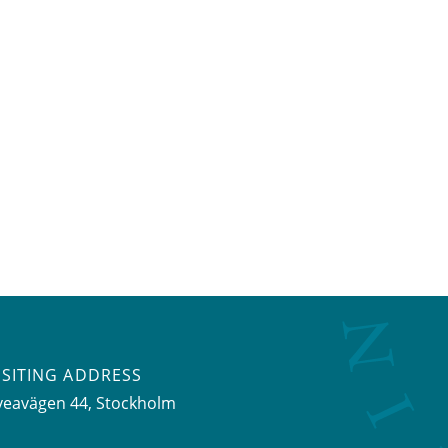
ISITING ADDRESS
veavägen 44, Stockholm