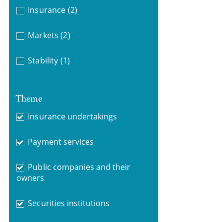
Insurance
(2)
Markets
(2)
Stability
(1)
Theme
Insurance undertakings
Payment services
Public companies and their
owners
Securities institutions