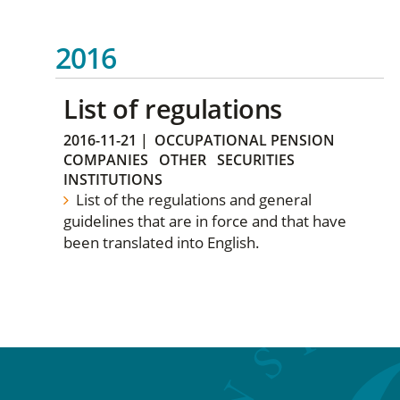
2016
List of regulations
2016-11-21
|
OCCUPATIONAL PENSION
COMPANIES
OTHER
SECURITIES
INSTITUTIONS
List of the regulations and general
guidelines that are in force and that have
been translated into English.