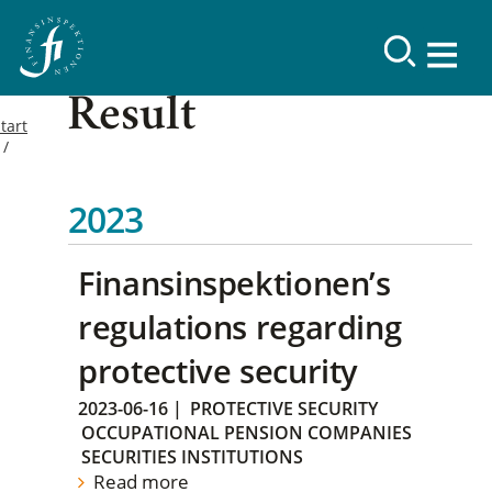
Result
tart
2023
Finansinspektionen’s
regulations regarding
protective security
2023-06-16
|
PROTECTIVE SECURITY
OCCUPATIONAL PENSION COMPANIES
SECURITIES INSTITUTIONS
Read more