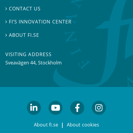
CONTACT US

FI’S INNOVATION CENTER

ABOUT FI.SE

VISITING ADDRESS
Sveavägen 44, Stockholm
linkedin
youtube
facebook
facebook
About fi.se
About cookies