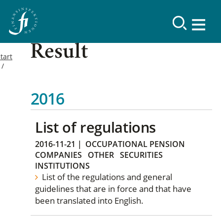
Result
tart
2016
List of regulations
2016-11-21
|
OCCUPATIONAL PENSION
COMPANIES
OTHER
SECURITIES
INSTITUTIONS
List of the regulations and general
guidelines that are in force and that have
been translated into English.