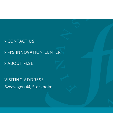
CONTACT US

FI’S INNOVATION CENTER

ABOUT FI.SE

VISITING ADDRESS
Sveavägen 44, Stockholm