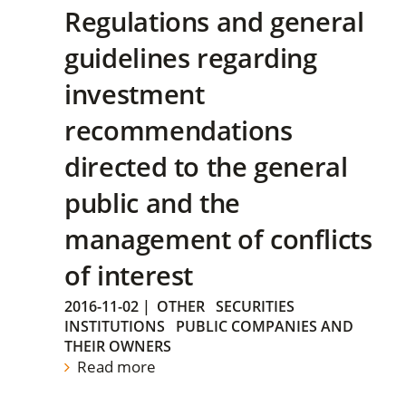
Regulations and general
guidelines regarding
investment
recommendations
directed to the general
public and the
management of conflicts
of interest
2016-11-02
|
OTHER
SECURITIES
INSTITUTIONS
PUBLIC COMPANIES AND
THEIR OWNERS
Read more