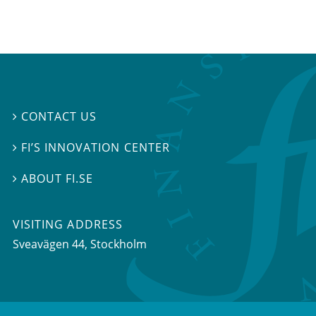
CONTACT US

FI’S INNOVATION CENTER

ABOUT FI.SE

VISITING ADDRESS
Sveavägen 44, Stockholm