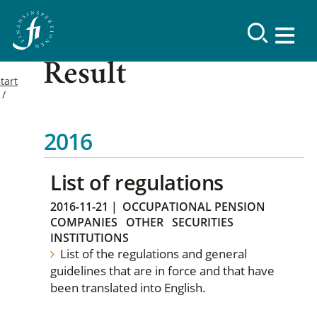
Result
tart
2016
List of regulations
2016-11-21
|
OCCUPATIONAL PENSION
COMPANIES
OTHER
SECURITIES
INSTITUTIONS
List of the regulations and general
guidelines that are in force and that have
been translated into English.