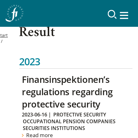
Result
tart
2023
Finansinspektionen’s
regulations regarding
protective security
2023-06-16
|
PROTECTIVE SECURITY
OCCUPATIONAL PENSION COMPANIES
SECURITIES INSTITUTIONS
Read more