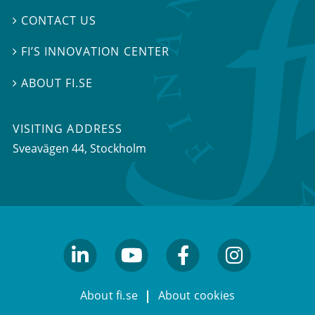
CONTACT US

FI’S INNOVATION CENTER

ABOUT FI.SE

VISITING ADDRESS
Sveavägen 44, Stockholm
linkedin
youtube
facebook
facebook
About fi.se
About cookies