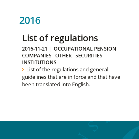
2016
List of regulations
2016-11-21
|
OCCUPATIONAL PENSION
COMPANIES
OTHER
SECURITIES
INSTITUTIONS
List of the regulations and general
guidelines that are in force and that have
been translated into English.